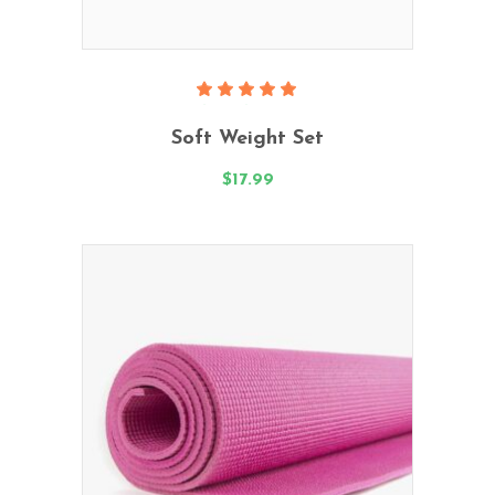
Add To Cart
Rated
5.00
Soft Weight Set
out
of 5
$
17.99