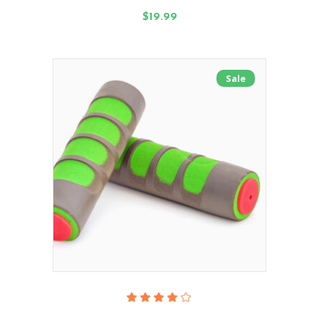
of 5
$
19.99
Sale
Add To Cart
Rated