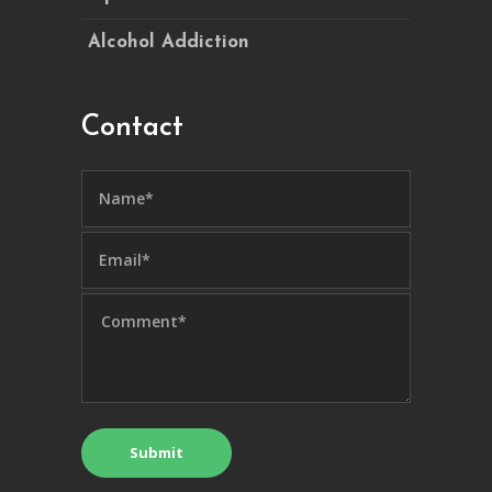
Alcohol Addiction
Contact