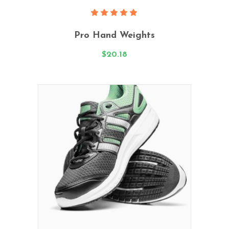
Add To Cart
Rated
5.00
Pro Hand Weights
out
of 5
$
20.18