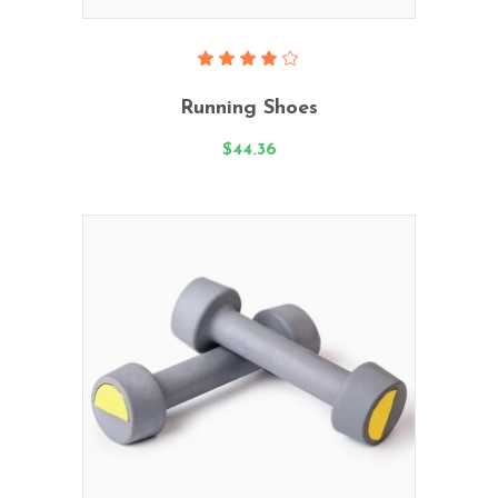
Add To Cart
Rated
4.00
Running Shoes
out
of 5
$
44.36