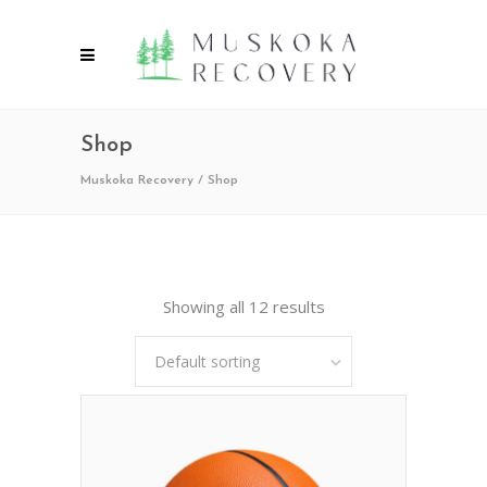
Shop
Muskoka Recovery
/
Shop
Showing all 12 results
Default sorting