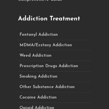
Addiction Treatment
Fentanyl Addiction
MDMA/Ecstasy Addiction
Weed Addiction
Prescription Drugs Addiction
Smoking Addiction
Other Substance Addiction
Cocaine Addiction
Opioid Addiction