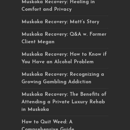
Muskoka Recovery: Healing in
Comfort and Privacy
Muskoka Recovery: Matt’s Story
Muskoka Recovery: Q&A w. Former
Client Megan
Muskoka Recovery: How to Know if
You Have an Alcohol Problem
Muskoka Recovery: Recognizing a
Growing Gambling Addiction
Muskoka Recovery: The Benefits of
Attending a Private Luxury Rehab
in Muskoka
How to Quit Weed: A
Comprehensive Guide