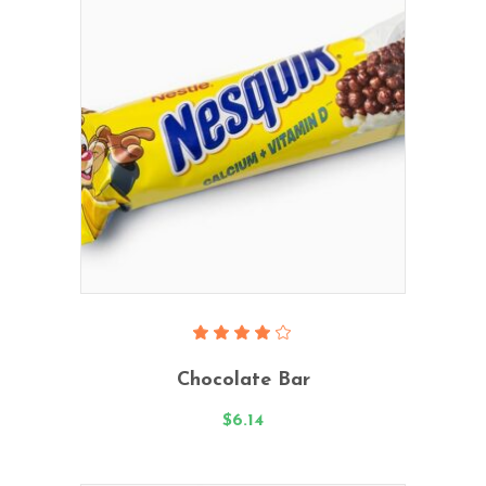
Add To Cart
Rated
4.00
Chocolate Bar
out
of 5
$
6.14