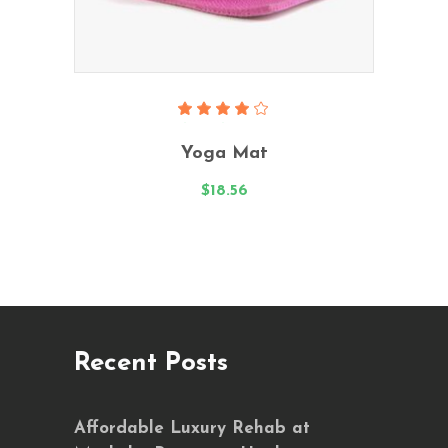
Read More
Rated
4.00
Yoga Mat
out
of 5
$
18.56
Recent Posts
Affordable Luxury Rehab at