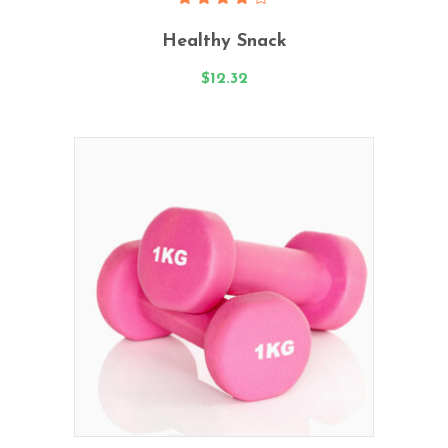
Rated
4.00
Healthy Snack
out
of 5
$
12.32