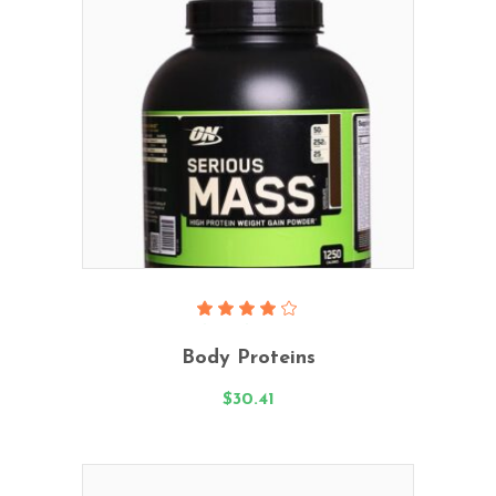
Add To Cart
Rated
4.00
Body Proteins
out
of 5
$
30.41