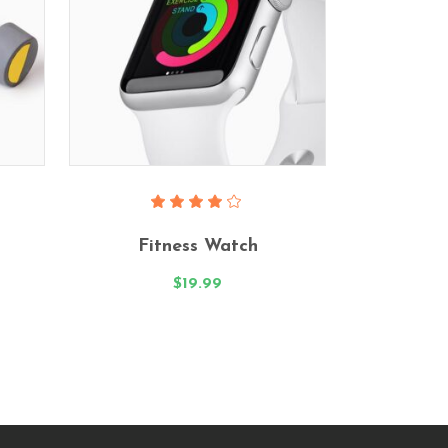
Add To Cart
Rated
4.00
Fitness Watch
out
of 5
$
19.99