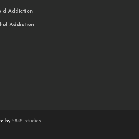
id Addiction
hol Addiction
te by
5848 Studios