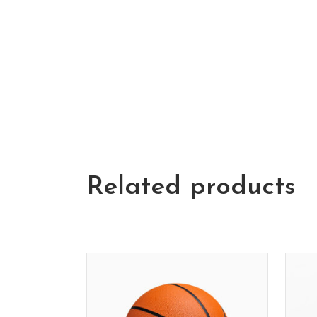
Related products