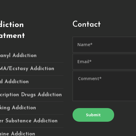
Contact
iction
atment
anyl Addiction
A/Ecstasy Addiction
d Addiction
cription Drugs Addiction
ing Addiction
r Substance Addiction
ine Addiction