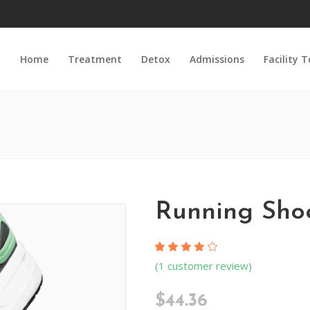
Home
Treatment
Detox
Admissions
Facility 
Running Sho
Rated
1
(
1
customer review)
4.00
out
of 5
$
44.36
based