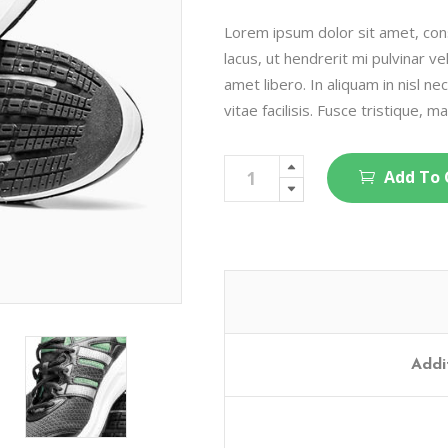
on
customer
rating
Lorem ipsum dolor sit amet, cons
lacus, ut hendrerit mi pulvinar ve
amet libero. In aliquam in nisl ne
vitae facilisis. Fusce tristique, ma
Running
Add To 
Shoes
quantity
Addi