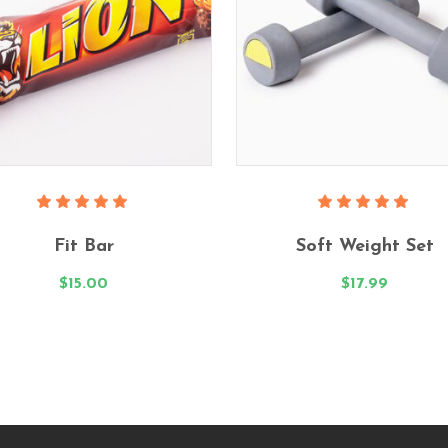
Add To Cart
Add To Cart
Rated
Rated
5.00
5.00
Fit Bar
Soft Weight Set
out
out
of 5
of 5
$
15.00
$
17.99