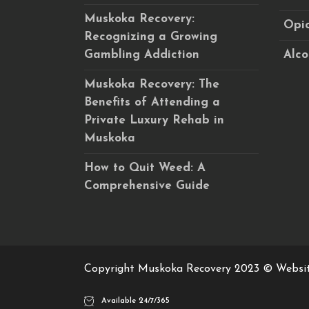
Muskoka Recovery:
Opio
Recognizing a Growing
Gambling Addiction
Alco
Muskoka Recovery: The
Benefits of Attending a
Private Luxury Rehab in
Muskoka
How to Quit Weed: A
Comprehensive Guide
Copyright Muskoka Recovery 2023 © Websi
Available 24/7/365