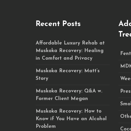
Recent Posts
Add
Tre
Affordable Luxury Rehab at
Muskoka Recovery: Healing
Fent
in Comfort and Privacy
MDM
Muskoka Recovery: Matt’s
Story
Wee
Muskoka Recovery: Q&A w.
Pres
Former Client Megan
Smok
Muskoka Recovery: How to
Othe
Know if You Have an Alcohol
Problem
Coca