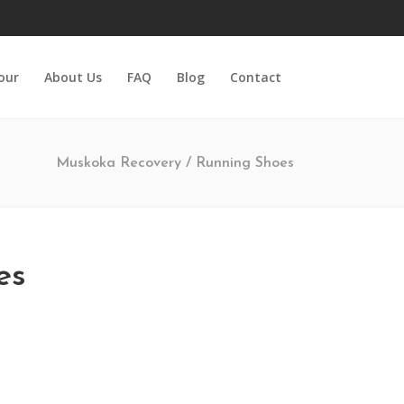
Tour
About Us
FAQ
Blog
Contact
Muskoka Recovery
/
Running Shoes
es