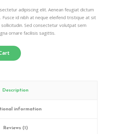
ectetur adipiscing elit. Aenean feugiat dictum
l. Fusce id nibh at neque eleifend tristique at sit
c sollicitudin. Sed consectetur volutpat sem
gna ornare facilisis sagittis.
Cart
Description
tional information
Reviews (1)