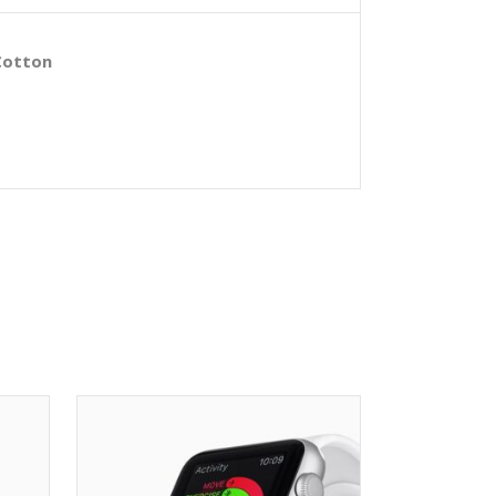
Cotton