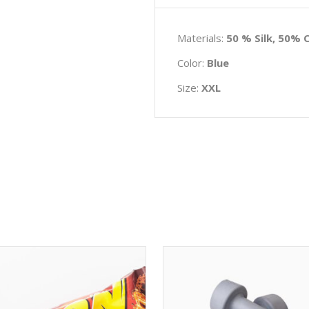
Materials:
50 % Silk, 50% 
Color:
Blue
Size:
XXL