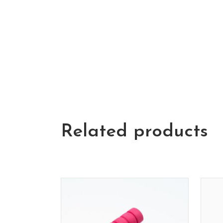
Related products