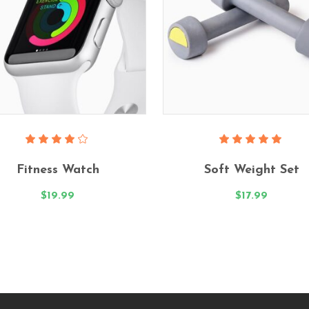
Add To Cart
Add To Cart
Rated
Rated
4.00
5.00
Fitness Watch
Soft Weight Set
out
out
of 5
of 5
$
19.99
$
17.99