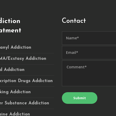
Contact
iction
atment
anyl Addiction
A/Ecstasy Addiction
d Addiction
cription Drugs Addiction
ing Addiction
r Substance Addiction
ine Addiction