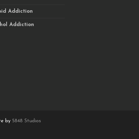
id Addiction
hol Addiction
te by
5848 Studios