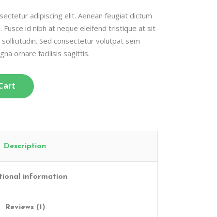
ectetur adipiscing elit. Aenean feugiat dictum
l. Fusce id nibh at neque eleifend tristique at sit
c sollicitudin. Sed consectetur volutpat sem
gna ornare facilisis sagittis.
Cart
Description
tional information
Reviews (1)