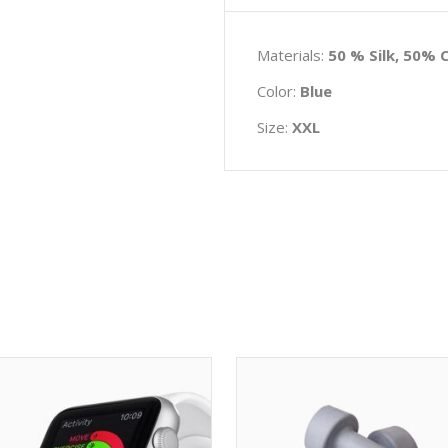
Materials:
50 % Silk, 50% 
Color:
Blue
Size:
XXL