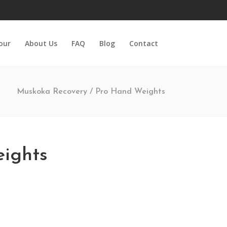
Tour
About Us
FAQ
Blog
Contact
Muskoka Recovery
/
Pro Hand Weights
ights