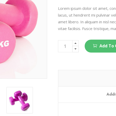
on
customer
rating
Lorem ipsum dolor sit amet, cons
lacus, ut hendrerit mi pulvinar ve
amet libero. In aliquam in nisl ne
vitae facilisis. Fusce tristique, ma
Pro
Add To 
Hand
Weights
quantity
Addi