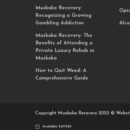
Muskoka Recovery:
Opio
Recognizing a Growing
Gambling Addiction
Alco
Muskoka Recovery: The
Benefits of Attending a
Private Luxury Rehab in
Muskoka
How to Quit Weed: A
Comprehensive Guide
Copyright Muskoka Recovery 2023 © Websi
Available 24/7/365