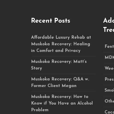
Recent Posts
Add
Tre
Affordable Luxury Rehab at
Muskoka Recovery: Healing
Fent
in Comfort and Privacy
MDM
Muskoka Recovery: Matt’s
Story
Wee
Muskoka Recovery: Q&A w.
Pres
Former Client Megan
Smok
Muskoka Recovery: How to
Othe
Know if You Have an Alcohol
Problem
Coca