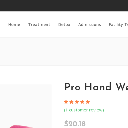
Home
Treatment
Detox
Admissions
Facility 
Pro Hand We
Rated
1
(
1
customer review)
5.00
out
of 5
$
20.18
based