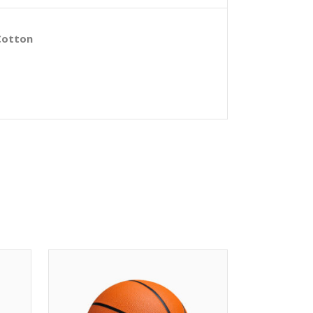
Cotton