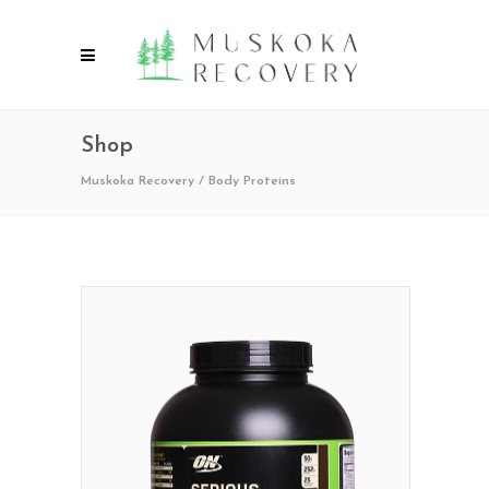
Shop
Muskoka Recovery
/
Body Proteins