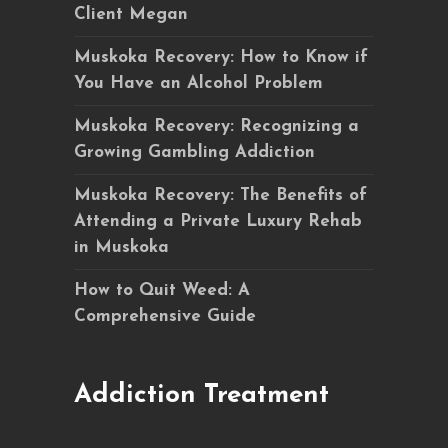
Client Megan
Muskoka Recovery: How to Know if
You Have an Alcohol Problem
Muskoka Recovery: Recognizing a
Growing Gambling Addiction
Muskoka Recovery: The Benefits of
Attending a Private Luxury Rehab
in Muskoka
How to Quit Weed: A
Comprehensive Guide
Addiction Treatment