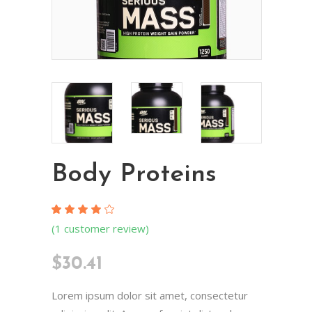
Body Proteins
Rated
1
(
1
customer review)
4.00
out
of 5
$
30.41
based
on
customer
rating
Lorem ipsum dolor sit amet, consectetur