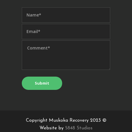
Copyright Muskoka Recovery 2023 ©
Website by
5848 Studios