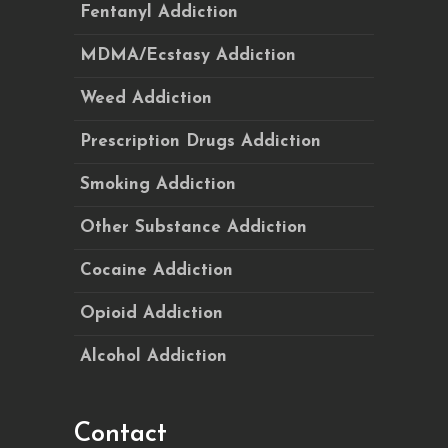
Fentanyl Addiction
MDMA/Ecstasy Addiction
Weed Addiction
Prescription Drugs Addiction
Smoking Addiction
Other Substance Addiction
Cocaine Addiction
Opioid Addiction
Alcohol Addiction
Contact