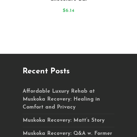
out
of 5
$
6.14
Recent Posts
Affordable Luxury Rehab at
Muskoka Recovery: Healing in
Comfort and Privacy
Muskoka Recovery: Matt’s Story
Muskoka Recovery: Q&A w. Former