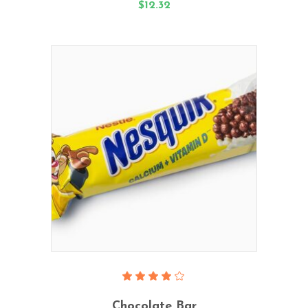
$
12.32
Add To Cart
Rated
4.00
Chocolate Bar