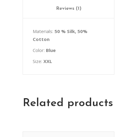
Reviews (1)
Materials:
50 % Silk, 50%
Cotton
Color:
Blue
Size:
XXL
Related products