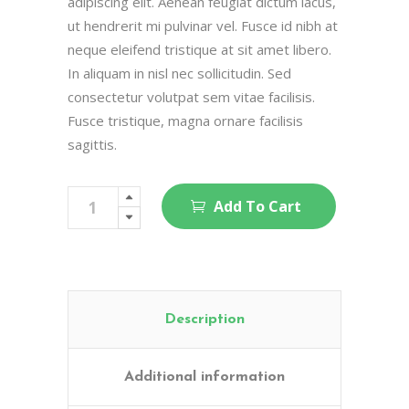
adipiscing elit. Aenean feugiat dictum lacus,
ut hendrerit mi pulvinar vel. Fusce id nibh at
neque eleifend tristique at sit amet libero.
In aliquam in nisl nec sollicitudin. Sed
consectetur volutpat sem vitae facilisis.
Fusce tristique, magna ornare facilisis
sagittis.
Body
Add To Cart
Proteins
quantity
Description
Additional information