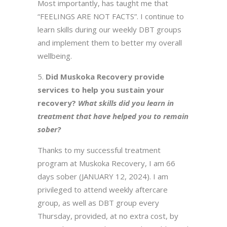
Most importantly, has taught me that
“FEELINGS ARE NOT FACTS”. I continue to
learn skills during our weekly DBT groups
and implement them to better my overall
wellbeing.
Did Muskoka Recovery provide
services to help you sustain your
recovery?
What skills did you learn in
treatment that have helped you to remain
sober?
Thanks to my successful treatment
program at Muskoka Recovery, I am 66
days sober (JANUARY 12, 2024). I am
privileged to attend weekly aftercare
group, as well as DBT group every
Thursday, provided, at no extra cost, by