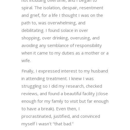
not including overtime, and I began to
spiral. The isolation, despair, resentment
and grief, for a life I thought I was on the
path to, was overwhelming, and
debilitating. I found solace in over
shopping, over drinking, overusing, and
avoiding any semblance of responsibility
when it came to my duties as a mother or a
wife.
Finally, I expressed interest to my husband
in attending treatment. I knew I was
struggling so I did my research, checked
reviews, and found a beautiful facility (close
enough for my family to visit but far enough
to have a break). Even then, I
procrastinated, justified, and convinced
myself I wasn’t “that bad.”