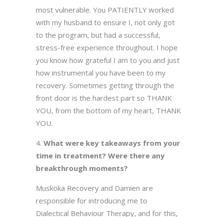
most vulnerable. You PATIENTLY worked
with my husband to ensure I, not only got
to the program, but had a successful,
stress-free experience throughout. I hope
you know how grateful I am to you and just
how instrumental you have been to my
recovery. Sometimes getting through the
front door is the hardest part so THANK
YOU, from the bottom of my heart, THANK
YOU.
What were key takeaways from your
time in treatment? Were there any
breakthrough moments?
Muskoka Recovery and Damien are
responsible for introducing me to
Dialectical Behaviour Therapy, and for this,