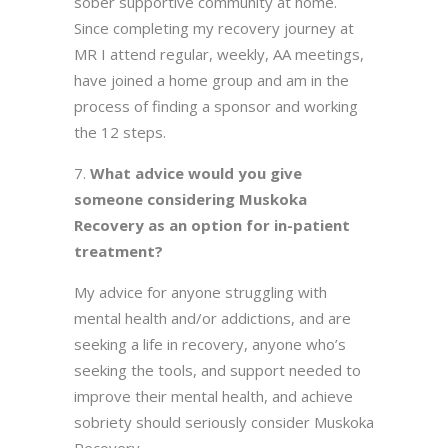
sober supportive community at home.
Since completing my recovery journey at
MR I attend regular, weekly, AA meetings,
have joined a home group and am in the
process of finding a sponsor and working
the 12 steps.
What advice would you give
someone considering Muskoka
Recovery as an option for in-patient
treatment?
My advice for anyone struggling with
mental health and/or addictions, and are
seeking a life in recovery, anyone who’s
seeking the tools, and support needed to
improve their mental health, and achieve
sobriety should seriously consider Muskoka