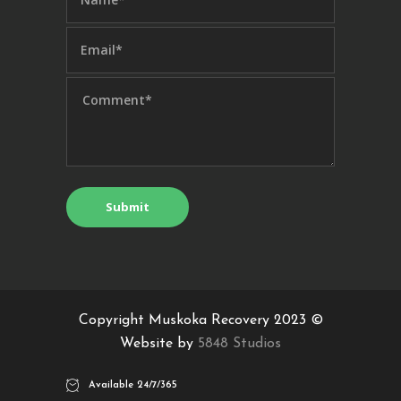
Copyright Muskoka Recovery 2023 ©
Website by
5848 Studios
Available 24/7/365