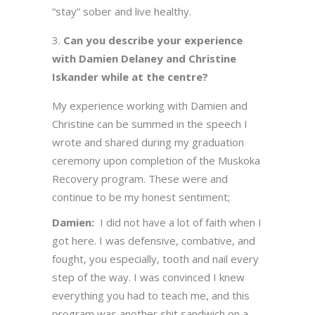
“stay” sober and live healthy.
Can you describe your experience
with Damien Delaney and Christine
Iskander while at the centre?
My experience working with Damien and
Christine can be summed in the speech I
wrote and shared during my graduation
ceremony upon completion of the Muskoka
Recovery program. These were and
continue to be my honest sentiment;
Damien:
I did not have a lot of faith when I
got here. I was defensive, combative, and
fought, you especially, tooth and nail every
step of the way. I was convinced I knew
everything you had to teach me, and this
program was another shit sandwich on a