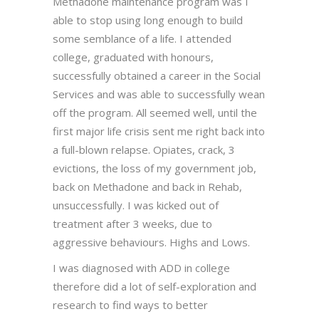
Methadone maintenance program was I
able to stop using long enough to build
some semblance of a life. I attended
college, graduated with honours,
successfully obtained a career in the Social
Services and was able to successfully wean
off the program. All seemed well, until the
first major life crisis sent me right back into
a full-blown relapse. Opiates, crack, 3
evictions, the loss of my government job,
back on Methadone and back in Rehab,
unsuccessfully. I was kicked out of
treatment after 3 weeks, due to
aggressive behaviours. Highs and Lows.
I was diagnosed with ADD in college
therefore did a lot of self-exploration and
research to find ways to better