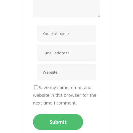
Save my name, email, and
website in this browser for the
next time I comment.