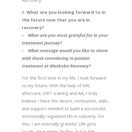
Recovery.
What are you looking forward to in
the future now that you are in
recovery?
What are you most grateful for in your
treatment journey?
What message would you like to share
with those considering in-patient
treatment at Muskoka Recovery?
For the first time in my life, I look forward
to my future. With the help of MR,
aftercare, DBT training and AA, I truly
believe I have the desire, motivation, skills,
and support needed to build a successful,
emotionally regulated life in sobriety. For
this, I am eternally grateful. Life gets
tough, wise minds faulter, but in the