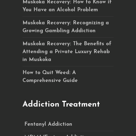
Muskoka Recovery: How to Know if
You Have an Alcohol Problem
Muskoka Recovery: Recognizing a
Growing Gambling Addiction
Muskoka Recovery: The Benefits of
Attending a Private Luxury Rehab
in Muskoka
How to Quit Weed: A
Comprehensive Guide
Addiction Treatment
Fentanyl Addiction