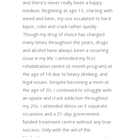
and there’s never really been a happy
medium. Beginning at age 13, starting with
weed and beer, my use escalated to hard
liquor, coke and crack rather quickly.
Though my drug of choice has changed
many times throughout the years, drugs
and alcohol have always been a recurring
issue in my life. I attended my first
rehabilitation centre (6-month program) at
the age of 18 due to heavy drinking, and
legal issues. Despite becoming a mom at
the age of 20, I continued to struggle with
an opiate and crack addiction throughout
my 20s. I attended detox on 3 separate
occasions and a 21-day government-
funded treatment centre without any true
success. Only with the aid of the