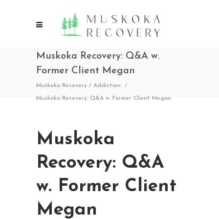
Muskoka Recovery: Q&A w.
Former Client Megan
Muskoka Recovery
/
Addiction
/
Muskoka Recovery: Q&A w. Former Client Megan
Muskoka
Recovery: Q&A
w. Former Client
Megan