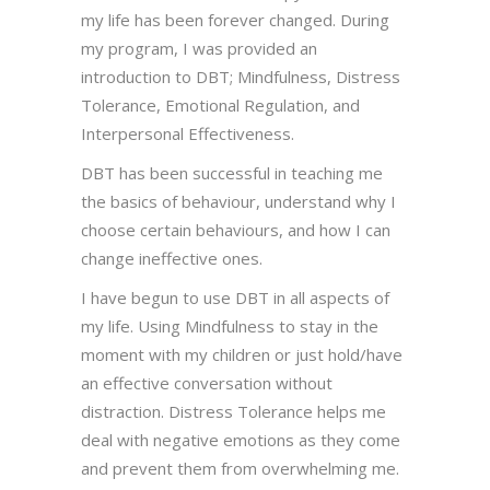
my life has been forever changed. During
my program, I was provided an
introduction to DBT; Mindfulness, Distress
Tolerance, Emotional Regulation, and
Interpersonal Effectiveness.
DBT has been successful in teaching me
the basics of behaviour, understand why I
choose certain behaviours, and how I can
change ineffective ones.
I have begun to use DBT in all aspects of
my life. Using Mindfulness to stay in the
moment with my children or just hold/have
an effective conversation without
distraction. Distress Tolerance helps me
deal with negative emotions as they come
and prevent them from overwhelming me.