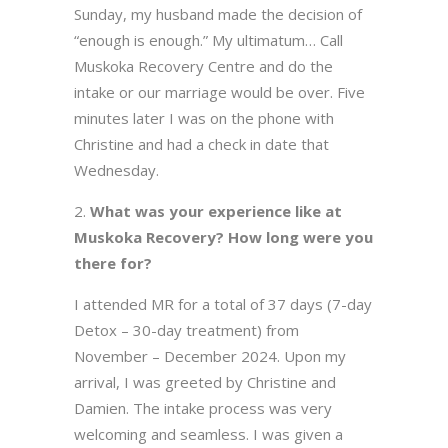
Sunday, my husband made the decision of
“enough is enough.” My ultimatum… Call
Muskoka Recovery Centre and do the
intake or our marriage would be over. Five
minutes later I was on the phone with
Christine and had a check in date that
Wednesday.
What was your experience like at
Muskoka Recovery? How long were you
there for?
I attended MR for a total of 37 days (7-day
Detox – 30-day treatment) from
November – December 2024. Upon my
arrival, I was greeted by Christine and
Damien. The intake process was very
welcoming and seamless. I was given a