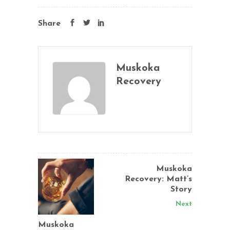
Share
Muskoka
Recovery
Muskoka
Recovery: Matt’s
Story
Next
Muskoka