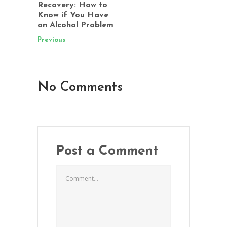
Recovery: How to
Know if You Have
an Alcohol Problem
Previous
No Comments
Post a Comment