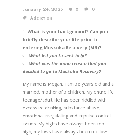
January 24, 2025
8
0
Addiction
What is your background? Can you
briefly describe your life prior to
entering Muskoka Recovery (MR)?
What led you to seek help?
What was the main reason that you
decided to go to Muskoka Recovery?
My name is Megan, I am 38 years old and a
married, mother of 3 children. My entire life
teenage/adult life has been riddled with
excessive drinking, substance abuse,
emotional irregulating and impulse control
issues. My highs have always been too
high, my lows have always been too low