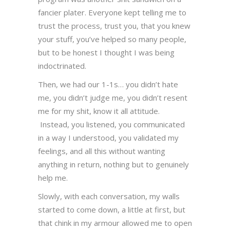
fancier plater. Everyone kept telling me to
trust the process, trust you, that you knew
your stuff, you’ve helped so many people,
but to be honest I thought I was being
indoctrinated.
Then, we had our 1-1s… you didn’t hate
me, you didn’t judge me, you didn’t resent
me for my shit, know it all attitude.
Instead, you listened, you communicated
in a way I understood, you validated my
feelings, and all this without wanting
anything in return, nothing but to genuinely
help me.
Slowly, with each conversation, my walls
started to come down, a little at first, but
that chink in my armour allowed me to open