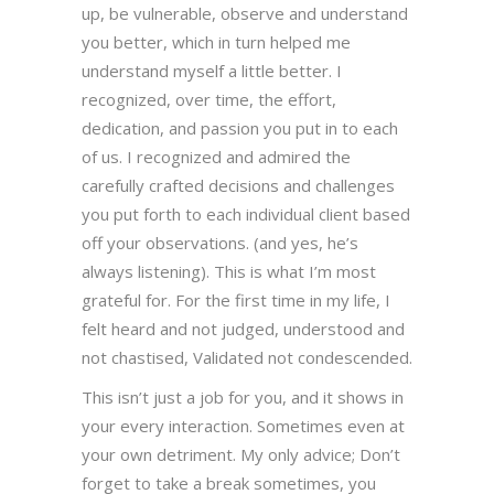
up, be vulnerable, observe and understand
you better, which in turn helped me
understand myself a little better. I
recognized, over time, the effort,
dedication, and passion you put in to each
of us. I recognized and admired the
carefully crafted decisions and challenges
you put forth to each individual client based
off your observations. (and yes, he’s
always listening). This is what I’m most
grateful for. For the first time in my life, I
felt heard and not judged, understood and
not chastised, Validated not condescended.
This isn’t just a job for you, and it shows in
your every interaction. Sometimes even at
your own detriment. My only advice; Don’t
forget to take a break sometimes, you