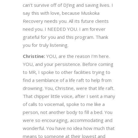
can’t survive off of DJ’ing and saving lives. I
say this with love, because Muskoka
Recovery needs you. All its future clients
need you. I NEEDED YOU. I am forever
grateful for you and this program. Thank
you for truly listening.
Christine:
YOU, are the reason I’m here.
YOU, and your persistence. Before coming
to MR, I spoke to other facilities trying to
find a semblance of a life raft to help from
drowning. You, Christine, were that life raft.
That chipper little voice, after I sent a many
of calls to voicemail, spoke to me like a
person, not another body to fill a bed. You
were so encouraging, accommodating and
wonderful. You have no idea how much that
means to someone at their lowest and