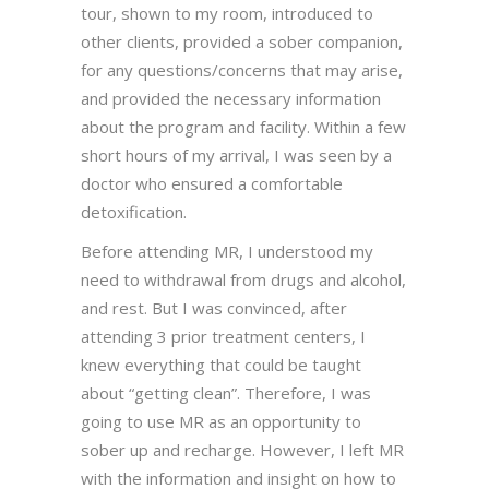
tour, shown to my room, introduced to
other clients, provided a sober companion,
for any questions/concerns that may arise,
and provided the necessary information
about the program and facility. Within a few
short hours of my arrival, I was seen by a
doctor who ensured a comfortable
detoxification.
Before attending MR, I understood my
need to withdrawal from drugs and alcohol,
and rest. But I was convinced, after
attending 3 prior treatment centers, I
knew everything that could be taught
about “getting clean”. Therefore, I was
going to use MR as an opportunity to
sober up and recharge. However, I left MR
with the information and insight on how to