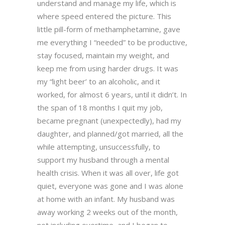
understand and manage my life, which is
where speed entered the picture. This
little pill-form of methamphetamine, gave
me everything I “needed” to be productive,
stay focused, maintain my weight, and
keep me from using harder drugs. It was
my “light beer’ to an alcoholic, and it
worked, for almost 6 years, until it didn’t. In
the span of 18 months I quit my job,
became pregnant (unexpectedly), had my
daughter, and planned/got married, all the
while attempting, unsuccessfully, to
support my husband through a mental
health crisis. When it was all over, life got
quiet, everyone was gone and I was alone
at home with an infant. My husband was
away working 2 weeks out of the month,