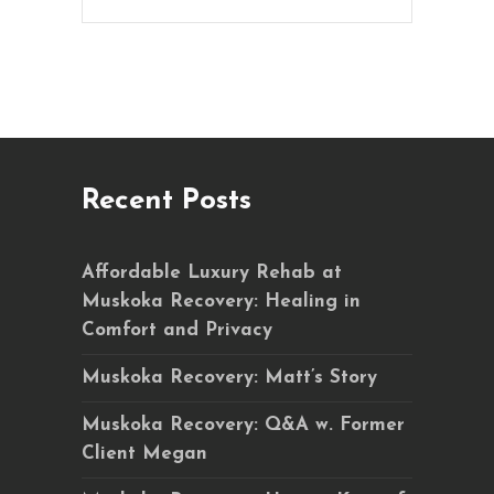
Recent Posts
Affordable Luxury Rehab at
Muskoka Recovery: Healing in
Comfort and Privacy
Muskoka Recovery: Matt’s Story
Muskoka Recovery: Q&A w. Former
Client Megan