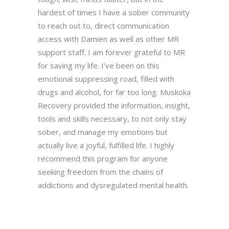
hardest of times I have a sober community
to reach out to, direct communication
access with Damien as well as other MR
support staff. I am forever grateful to MR
for saving my life. I’ve been on this
emotional suppressing road, filled with
drugs and alcohol, for far too long. Muskoka
Recovery provided the information, insight,
tools and skills necessary, to not only stay
sober, and manage my emotions but
actually live a joyful, fulfilled life. I highly
recommend this program for anyone
seeking freedom from the chains of
addictions and dysregulated mental health.