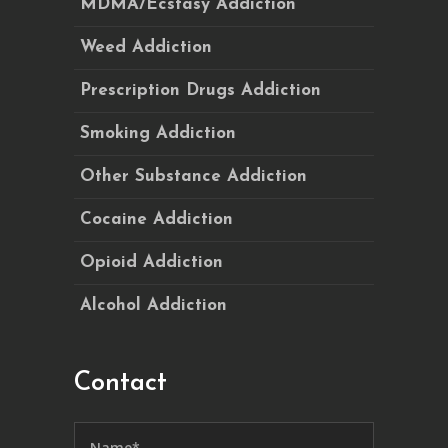
MDMA/Ecstasy Addiction
Weed Addiction
Prescription Drugs Addiction
Smoking Addiction
Other Substance Addiction
Cocaine Addiction
Opioid Addiction
Alcohol Addiction
Contact