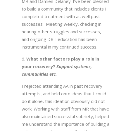
MR and Damien Delaney. I’ve been blessed
to build a community that includes clients I
completed treatment with as well past
successes. Meeting weekly, checking in,
hearing other struggles and successes,
and ongoing DBT education has been
instrumental in my continued success.
What other factors play a role in
your recovery?
Support systems,
communities etc.
I rejected attending AA in past recovery
attempts, and held onto ideas that I could
do it alone, this ideation obviously did not
work. Working with staff from MR that have
also maintained successful sobriety, helped
me understand the importance of building a