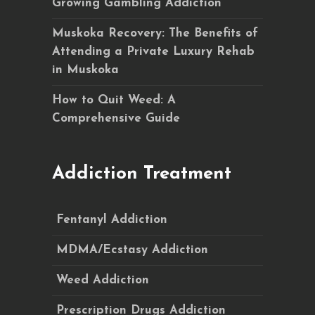
Growing Gambling Addiction
Muskoka Recovery: The Benefits of
Attending a Private Luxury Rehab
in Muskoka
How to Quit Weed: A
Comprehensive Guide
Addiction Treatment
Fentanyl Addiction
MDMA/Ecstasy Addiction
Weed Addiction
Prescription Drugs Addiction