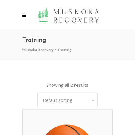
Training
Muskoka Recovery
/
Training
Showing all 2 results
Default sorting