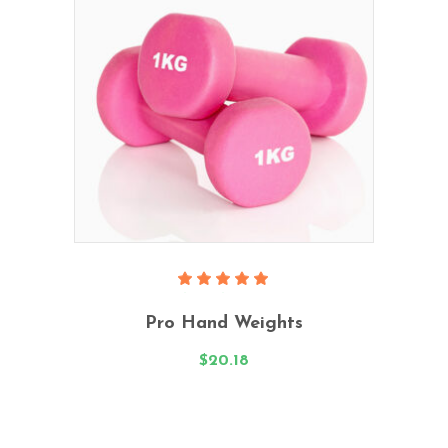
Add To Cart
Rated
5.00
Pro Hand Weights
out
of 5
$
20.18