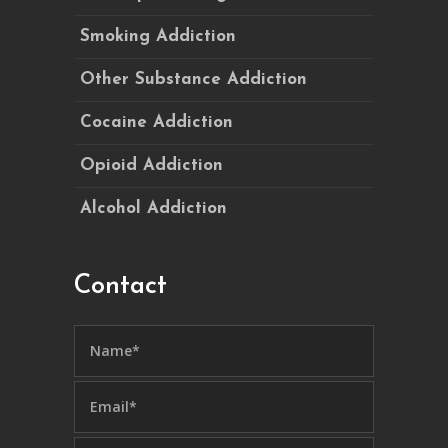
Smoking Addiction
Other Substance Addiction
Cocaine Addiction
Opioid Addiction
Alcohol Addiction
Contact