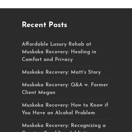
Recent Posts
Affordable Luxury Rehab at
Muskoka Recovery: Healing in
Comfort and Privacy
Muskoka Recovery: Matt’s Story
Muskoka Recovery: Q&A w. Former
Client Megan
Muskoka Recovery: How to Know if
You Have an Alcohol Problem
Muskoka Recovery: Recognizing a