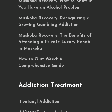
Muskoka Recovery: How to Know if
You Have an Alcohol Problem
Muskoka Recovery: Recognizing a
Growing Gambling Addiction
Muskoka Recovery: The Benefits of
Attending a Private Luxury Rehab
in Muskoka
How to Quit Weed: A
Comprehensive Guide
Addiction Treatment
Fentanyl Addiction