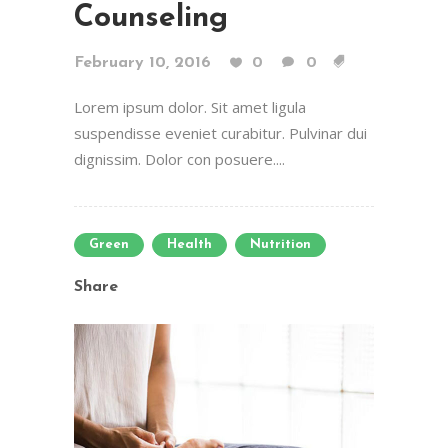
Counseling
February 10, 2016
0
0
Lorem ipsum dolor. Sit amet ligula
suspendisse eveniet curabitur. Pulvinar dui
dignissim. Dolor con posuere....
Green
Health
Nutrition
Share