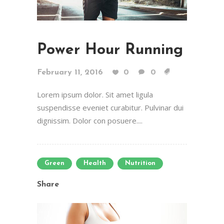
Power Hour Running
February 11, 2016
0
0
Lorem ipsum dolor. Sit amet ligula
suspendisse eveniet curabitur. Pulvinar dui
dignissim. Dolor con posuere....
Green
Health
Nutrition
Share