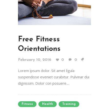
Free Fitness
Orientations
February 10, 2016
0
0
Lorem ipsum dolor. Sit amet ligula
suspendisse eveniet curabitur. Pulvinar dui
dignissim. Dolor con posuere....
Fitness
Health
Training