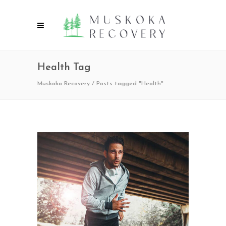
Health Tag
Muskoka Recovery
/
Posts tagged "Health"