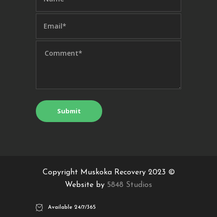
Copyright Muskoka Recovery 2023 ©
Website by
5848 Studios
Available 24/7/365