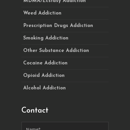
MDMA/Ecstasy Addiction
Weed Addiction
Prescription Drugs Addiction
Smoking Addiction
Other Substance Addiction
Cocaine Addiction
Opioid Addiction
Alcohol Addiction
Contact