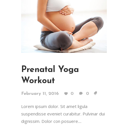
Prenatal Yoga
Workout
February 11, 2016
0
0
Lorem ipsum dolor. Sit amet ligula
suspendisse eveniet curabitur. Pulvinar dui
dignissim. Dolor con posuere....