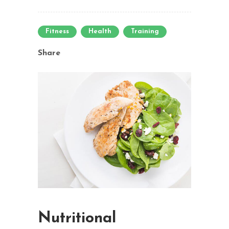
Fitness
Health
Training
Share
Nutritional