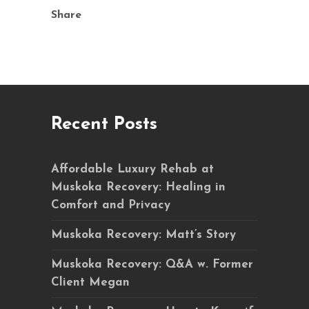
Share
Recent Posts
Affordable Luxury Rehab at
Muskoka Recovery: Healing in
Comfort and Privacy
Muskoka Recovery: Matt’s Story
Muskoka Recovery: Q&A w. Former
Client Megan