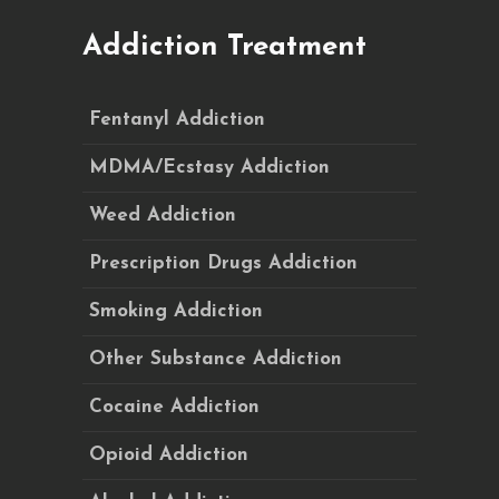
Addiction Treatment
Fentanyl Addiction
MDMA/Ecstasy Addiction
Weed Addiction
Prescription Drugs Addiction
Smoking Addiction
Other Substance Addiction
Cocaine Addiction
Opioid Addiction