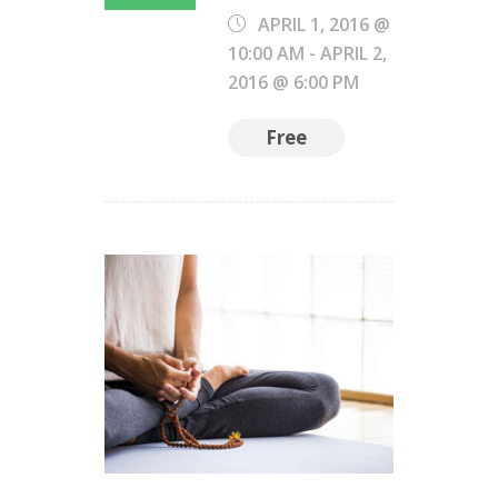
APRIL 1, 2016 @
10:00 AM
-
APRIL 2,
2016 @ 6:00 PM
Free