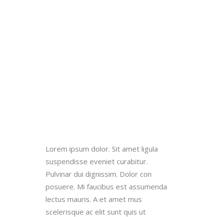
Lorem ipsum dolor. Sit amet ligula
suspendisse eveniet curabitur.
Pulvinar dui dignissim. Dolor con
posuere. Mi faucibus est assumenda
lectus mauris. A et amet mus
scelerisque ac elit sunt quis ut