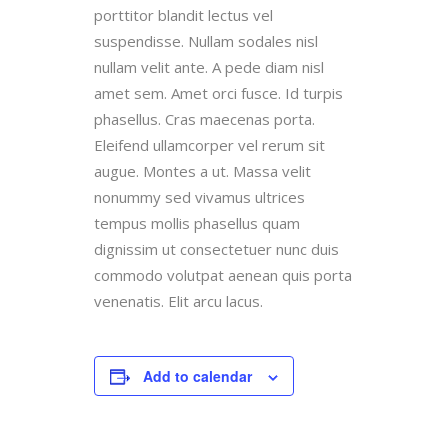
porttitor blandit lectus vel
suspendisse. Nullam sodales nisl
nullam velit ante. A pede diam nisl
amet sem. Amet orci fusce. Id turpis
phasellus. Cras maecenas porta.
Eleifend ullamcorper vel rerum sit
augue. Montes a ut. Massa velit
nonummy sed vivamus ultrices
tempus mollis phasellus quam
dignissim ut consectetuer nunc duis
commodo volutpat aenean quis porta
venenatis. Elit arcu lacus.
Add to calendar