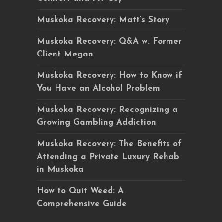
Muskoka Recovery: Matt’s Story
Muskoka Recovery: Q&A w. Former
Client Megan
Muskoka Recovery: How to Know if
You Have an Alcohol Problem
Muskoka Recovery: Recognizing a
Growing Gambling Addiction
Muskoka Recovery: The Benefits of
Attending a Private Luxury Rehab
in Muskoka
How to Quit Weed: A
Comprehensive Guide