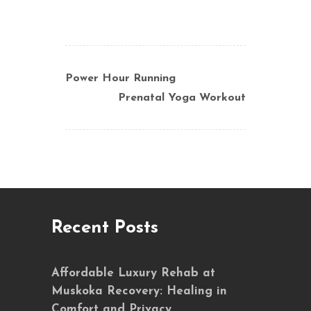
Power Hour Running
Prenatal Yoga Workout
Recent Posts
Affordable Luxury Rehab at
Muskoka Recovery: Healing in
Comfort and Privacy