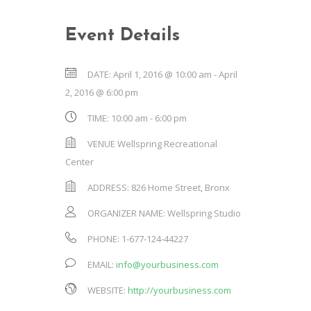
Event Details
DATE:
April 1, 2016 @ 10:00 am
-
April
2, 2016 @ 6:00 pm
TIME:
10:00 am - 6:00 pm
VENUE
Wellspring Recreational
Center
ADDRESS:
826 Home Street, Bronx
ORGANIZER NAME:
Wellspring Studio
PHONE:
1-677-124-44227
EMAIL:
info@yourbusiness.com
WEBSITE:
http://yourbusiness.com