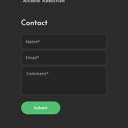
Alcohol Addiction
Contact