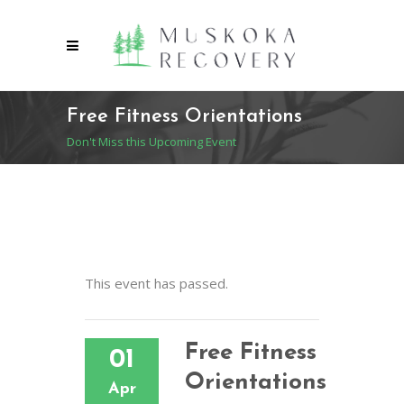
Free Fitness Orientations
Don't Miss this Upcoming Event
This event has passed.
Free Fitness
01
Orientations
Apr