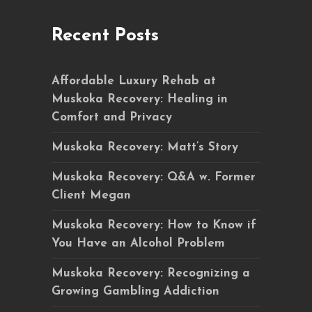
Recent Posts
Affordable Luxury Rehab at
Muskoka Recovery: Healing in
Comfort and Privacy
Muskoka Recovery: Matt’s Story
Muskoka Recovery: Q&A w. Former
Client Megan
Muskoka Recovery: How to Know if
You Have an Alcohol Problem
Muskoka Recovery: Recognizing a
Growing Gambling Addiction