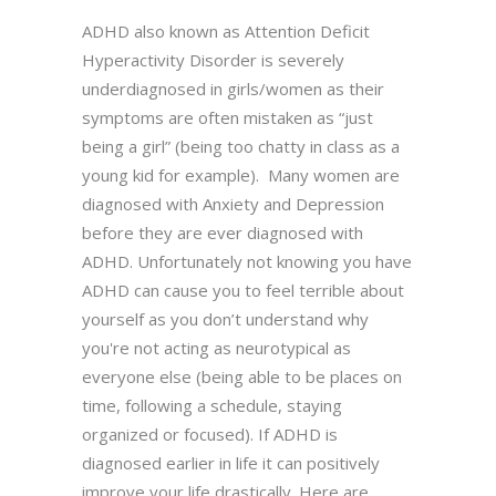
ADHD also known as Attention Deficit
Hyperactivity Disorder is severely
underdiagnosed in girls/women as their
symptoms are often mistaken as “just
being a girl” (being too chatty in class as a
young kid for example). Many women are
diagnosed with Anxiety and Depression
before they are ever diagnosed with
ADHD. Unfortunately not knowing you have
ADHD can cause you to feel terrible about
yourself as you don’t understand why
you're not acting as neurotypical as
everyone else (being able to be places on
time, following a schedule, staying
organized or focused). If ADHD is
diagnosed earlier in life it can positively
improve your life drastically. Here are