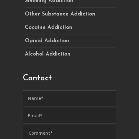
Smoking Addiction
Other Substance Addiction
Cocaine Addiction
Opioid Addiction
Alcohol Addiction
Contact