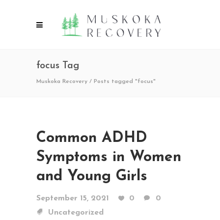
focus Tag
Muskoka Recovery
/
Posts tagged "focus"
Common ADHD
Symptoms in Women
and Young Girls
September 15, 2021
0
0
Uncategorized