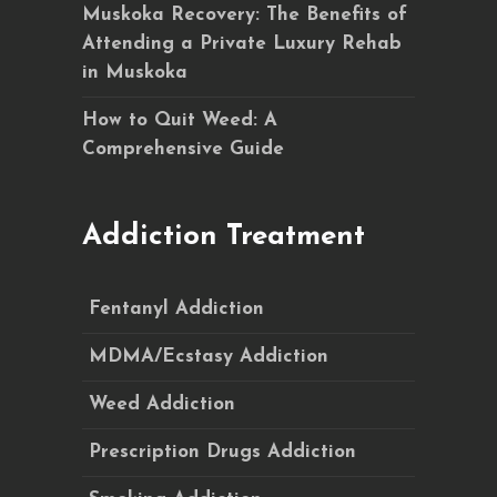
Muskoka Recovery: The Benefits of
Attending a Private Luxury Rehab
in Muskoka
How to Quit Weed: A
Comprehensive Guide
Addiction Treatment
Fentanyl Addiction
MDMA/Ecstasy Addiction
Weed Addiction
Prescription Drugs Addiction