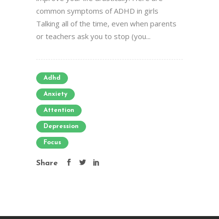
common symptoms of ADHD in girls
Talking all of the time, even when parents
or teachers ask you to stop (you...
Adhd
Anxiety
Attention
Depression
Focus
Share