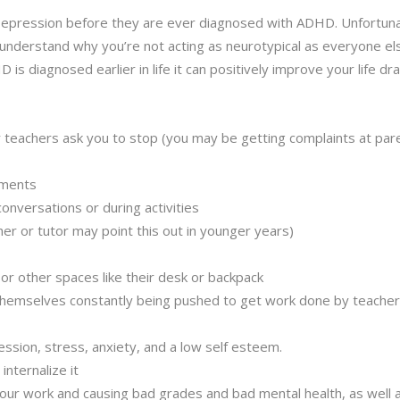
epression before they are ever diagnosed with ADHD. Unfortun
t understand why you’re not acting as neurotypical as everyone els
is diagnosed earlier in life it can positively improve your life dras
r teachers ask you to stop (you may be getting complaints at pare
ntments
conversations or during activities
her or tutor may point this out in younger years)
r other spaces like their desk or backpack
d themselves constantly being pushed to get work done by teacher
ssion, stress, anxiety, and a low self esteem.
 internalize it
your work and causing bad grades and bad mental health, as well a