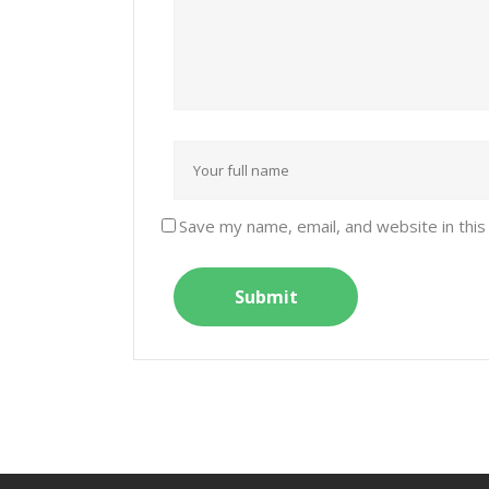
Save my name, email, and website in this