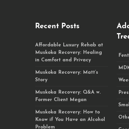
Recent Posts
Add
Tre
Affordable Luxury Rehab at
Muskoka Recovery: Healing
Fent
in Comfort and Privacy
MDM
Muskoka Recovery: Matt’s
Story
Wee
Muskoka Recovery: Q&A w.
Pres
Former Client Megan
Smok
Muskoka Recovery: How to
Othe
Know if You Have an Alcohol
Problem