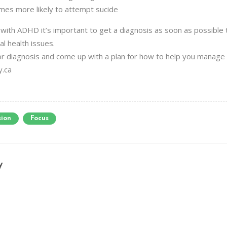
mes more likely to attempt sucide
g with ADHD it’s important to get a diagnosis as soon as possibl
al health issues.
 for diagnosis and come up with a plan for how to help you manag
y.ca
sion
Focus
y