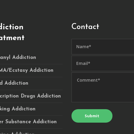
Contact
iction
atment
anyl Addiction
A/Ecstasy Addiction
d Addiction
cription Drugs Addiction
ing Addiction
r Substance Addiction