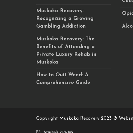
Coca
Muskoka Recovery:
Opio
Recognizing a Growing
Gambling Addiction
Alco
Muskoka Recovery: The
Benefits of Attending a
Private Luxury Rehab in
Muskoka
How to Quit Weed: A
Comprehensive Guide
Copyright Muskoka Recovery 2023 © Websi
Available 24/7/365