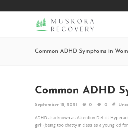
Common ADHD Symptoms in Wome
Common ADHD Sym
September 15, 2021
0
0
Unc
ADHD also known as Attention Deficit Hyperact
girl” (being too chatty in class as a young kid f