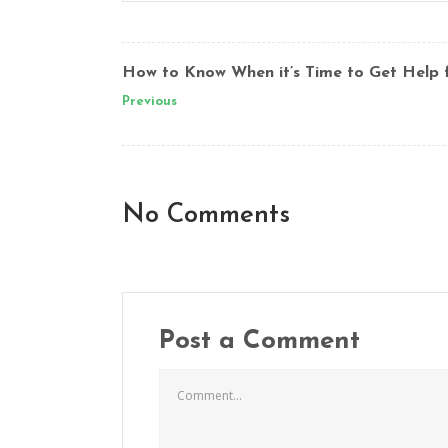
How to Know When it’s Time to Get Help 
Previous
No Comments
Post a Comment