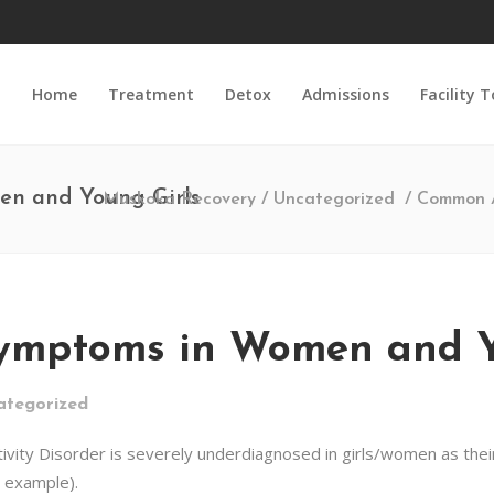
Home
Treatment
Detox
Admissions
Facility 
n and Young Girls
Muskoka Recovery
/
Uncategorized
/
Common 
ptoms in Women and Yo
ategorized
ivity Disorder is severely underdiagnosed in girls/women as thei
or example).