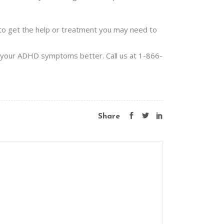
e to get the help or treatment you may need to
e your ADHD symptoms better. Call us at 1-866-
Share