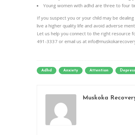
Young women with adhd are three to four ti
If you suspect you or your child may be dealin
live a higher quality life and avoid adverse ment
Let us help you connect to the right resource
491-3337 or email us at info@muskokarecover
Adhd
Anxiety
Attention
Depres
Muskoka Recover