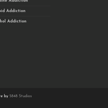
ine Addiction
id Addiction
hol Addiction
te by
5848 Studios