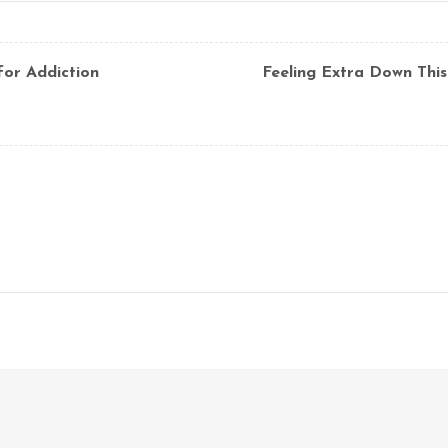
for Addiction
Feeling Extra Down This