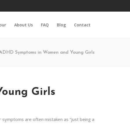
Tour
About Us
FAQ
Blog
Contact
ADHD Symptoms in Women and Young Girls
ung Girls
r symptoms are often mistaken as “just being a