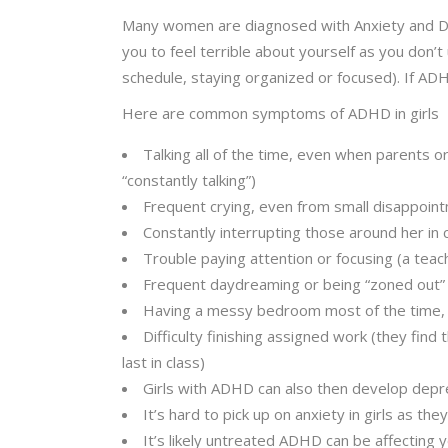
Many women are diagnosed with Anxiety and D
you to feel terrible about yourself as you don’
schedule, staying organized or focused). If ADHD 
Here are common symptoms of ADHD in girls
Talking all of the time, even when parents o
“constantly talking”)
Frequent crying, even from small disappoi
Constantly interrupting those around her in 
Trouble paying attention or focusing (a teac
Frequent daydreaming or being “zoned out”
Having a messy bedroom most of the time, o
Difficulty finishing assigned work (they fin
last in class)
Girls with ADHD can also then develop depre
It’s hard to pick up on anxiety in girls as they
It’s likely untreated ADHD can be affecting 