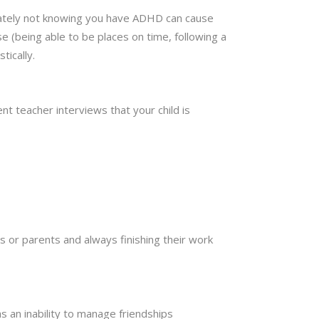
ately not knowing you have ADHD can cause
e (being able to be places on time, following a
tically.
nt teacher interviews that your child is
s or parents and always finishing their work
s an inability to manage friendships