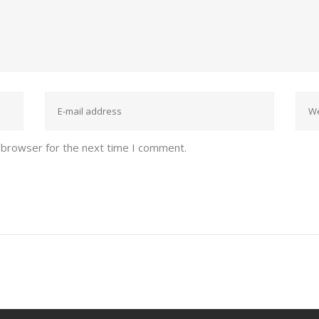
 browser for the next time I comment.