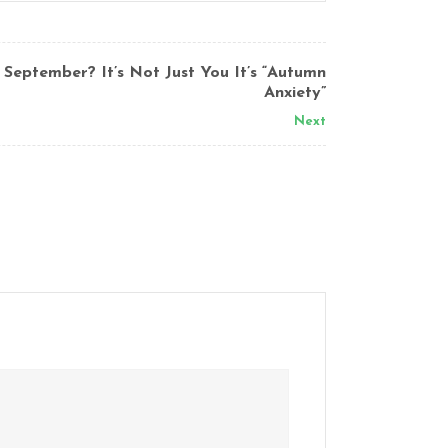
 September? It’s Not Just You It’s “Autumn
Anxiety”
Next