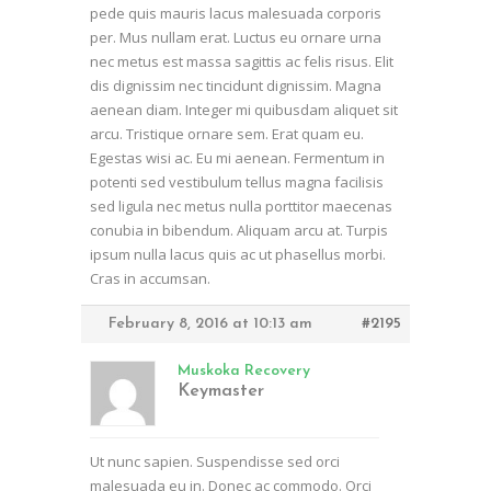
pede quis mauris lacus malesuada corporis
per. Mus nullam erat. Luctus eu ornare urna
nec metus est massa sagittis ac felis risus. Elit
dis dignissim nec tincidunt dignissim. Magna
aenean diam. Integer mi quibusdam aliquet sit
arcu. Tristique ornare sem. Erat quam eu.
Egestas wisi ac. Eu mi aenean. Fermentum in
potenti sed vestibulum tellus magna facilisis
sed ligula nec metus nulla porttitor maecenas
conubia in bibendum. Aliquam arcu at. Turpis
ipsum nulla lacus quis ac ut phasellus morbi.
Cras in accumsan.
February 8, 2016 at 10:13 am
#2195
Muskoka Recovery
Keymaster
Ut nunc sapien. Suspendisse sed orci
malesuada eu in. Donec ac commodo. Orci