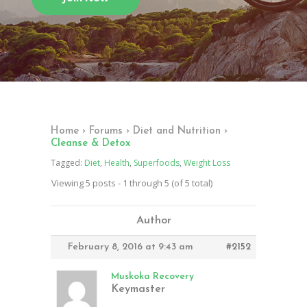
Home
›
Forums
›
Diet and Nutrition
›
Cleanse & Detox
Tagged:
Diet
,
Health
,
Superfoods
,
Weight Loss
Viewing 5 posts - 1 through 5 (of 5 total)
Author
February 8, 2016 at 9:43 am
#2152
Muskoka Recovery
Keymaster