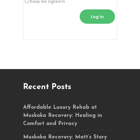
Keep me signed in
Log In
Recent Posts
Affordable Luxury Rehab at
Muskoka Recovery: Healing in
Comfort and Privacy
Muskoka Recovery: Matt’s Story