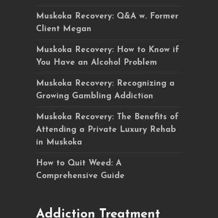
Muskoka Recovery: Q&A w. Former
Client Megan
Muskoka Recovery: How to Know if
You Have an Alcohol Problem
Muskoka Recovery: Recognizing a
Growing Gambling Addiction
Muskoka Recovery: The Benefits of
Attending a Private Luxury Rehab
in Muskoka
How to Quit Weed: A
Comprehensive Guide
Addiction Treatment