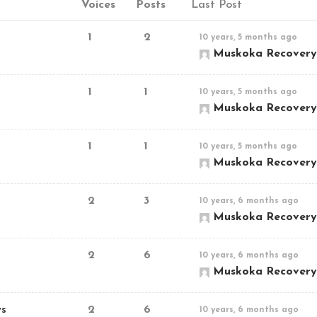
Voices
Posts
Last Post
1
2
10 years, 5 months ago
Muskoka Recovery
1
1
10 years, 5 months ago
Muskoka Recovery
1
1
10 years, 5 months ago
Muskoka Recovery
2
3
10 years, 6 months ago
Muskoka Recovery
2
6
10 years, 6 months ago
Muskoka Recovery
ws
2
6
10 years, 6 months ago