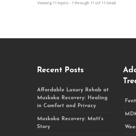
Viewing 11 topics - 1 through 11 (of 11 total)
Recent Posts
Add
Tre
Affordable Luxury Rehab at
Muskoka Recovery: Healing
Fent
in Comfort and Privacy
MDM
Muskoka Recovery: Matt’s
Story
Wee