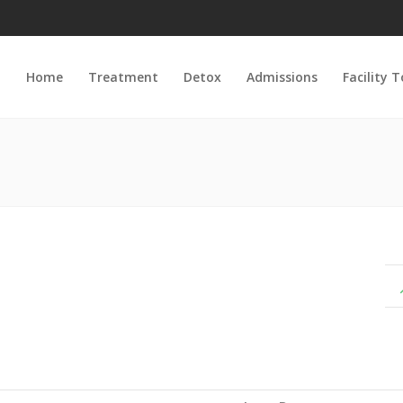
Home
Treatment
Detox
Admissions
Facility 