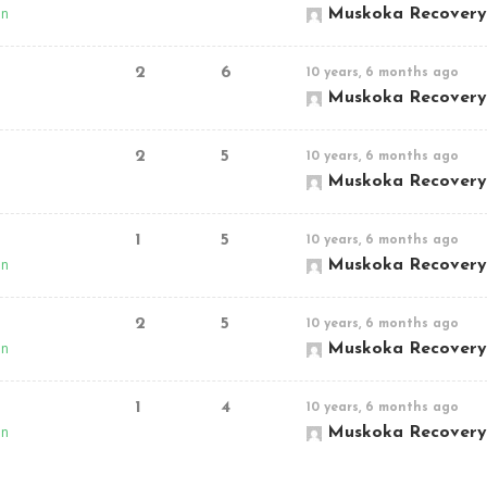
on
Muskoka Recovery
2
6
10 years, 6 months ago
Muskoka Recovery
2
5
10 years, 6 months ago
Muskoka Recovery
1
5
10 years, 6 months ago
on
Muskoka Recovery
2
5
10 years, 6 months ago
on
Muskoka Recovery
1
4
10 years, 6 months ago
on
Muskoka Recovery