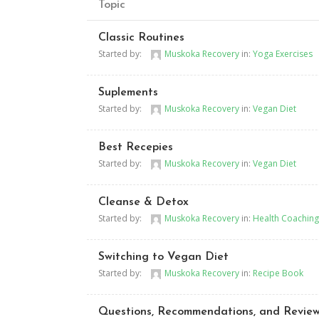
Topic
Classic Routines
Started by:
Muskoka Recovery
in:
Yoga Exercises
Suplements
Started by:
Muskoka Recovery
in:
Vegan Diet
Best Recepies
Started by:
Muskoka Recovery
in:
Vegan Diet
Cleanse & Detox
Started by:
Muskoka Recovery
in:
Health Coaching
Switching to Vegan Diet
Started by:
Muskoka Recovery
in:
Recipe Book
Questions, Recommendations, and Revie