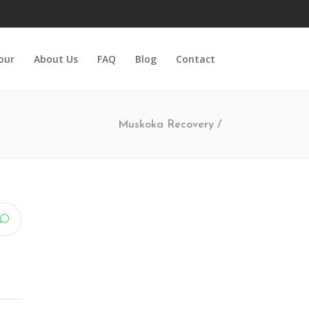
Tour
About Us
FAQ
Blog
Contact
Muskoka Recovery
/