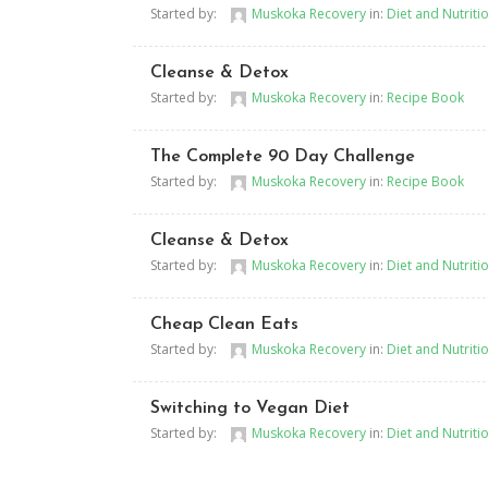
Started by:
Muskoka Recovery
in:
Diet and Nutriti
Cleanse & Detox
Started by:
Muskoka Recovery
in:
Recipe Book
The Complete 90 Day Challenge
Started by:
Muskoka Recovery
in:
Recipe Book
Cleanse & Detox
Started by:
Muskoka Recovery
in:
Diet and Nutriti
Cheap Clean Eats
Started by:
Muskoka Recovery
in:
Diet and Nutriti
Switching to Vegan Diet
Started by:
Muskoka Recovery
in:
Diet and Nutriti