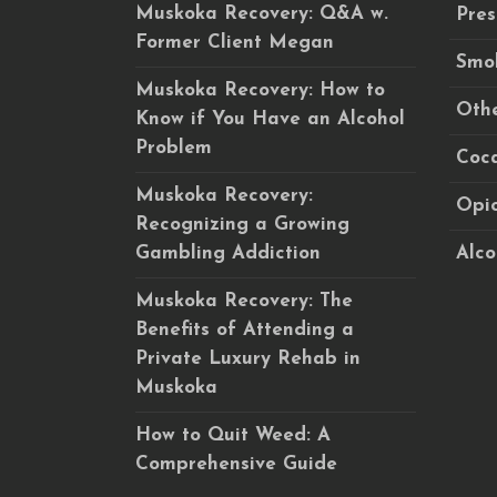
Muskoka Recovery: Q&A w.
Pres
Former Client Megan
Smok
Muskoka Recovery: How to
Othe
Know if You Have an Alcohol
Problem
Coca
Muskoka Recovery:
Opio
Recognizing a Growing
Gambling Addiction
Alco
Muskoka Recovery: The
Benefits of Attending a
Private Luxury Rehab in
Muskoka
How to Quit Weed: A
Comprehensive Guide