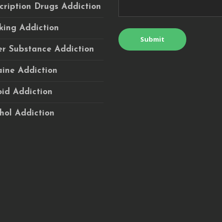
cription Drugs Addiction
ing Addiction
r Substance Addiction
ine Addiction
id Addiction
hol Addiction