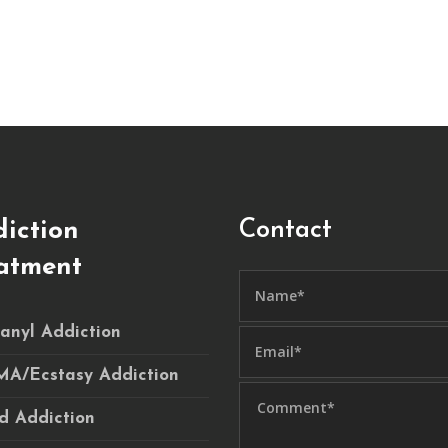
Contact
iction
atment
anyl Addiction
A/Ecstasy Addiction
d Addiction