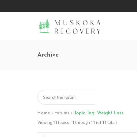
Archive
Home
›
Forums
›
Topic Tag: Weight Loss
Viewing 11 topics - 1 through 11 (of 11 total)