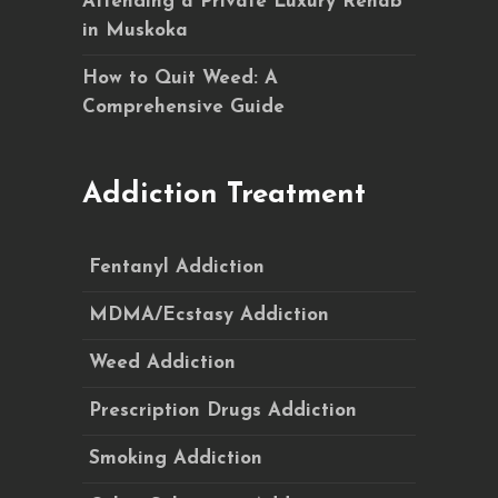
Attending a Private Luxury Rehab
in Muskoka
How to Quit Weed: A
Comprehensive Guide
Addiction Treatment
Fentanyl Addiction
MDMA/Ecstasy Addiction
Weed Addiction
Prescription Drugs Addiction
Smoking Addiction