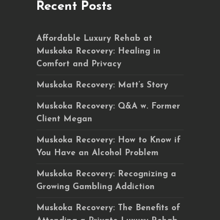
Recent Posts
Affordable Luxury Rehab at
Muskoka Recovery: Healing in
Comfort and Privacy
Muskoka Recovery: Matt’s Story
Muskoka Recovery: Q&A w. Former
Client Megan
Muskoka Recovery: How to Know if
You Have an Alcohol Problem
Muskoka Recovery: Recognizing a
Growing Gambling Addiction
Muskoka Recovery: The Benefits of