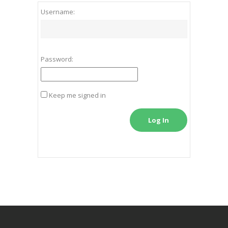
Username:
Password:
Keep me signed in
Log In