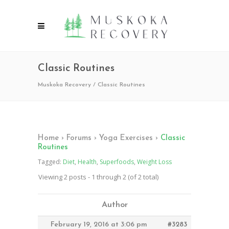
Classic Routines
Muskoka Recovery
/
Classic Routines
Home
›
Forums
›
Yoga Exercises
›
Classic
Routines
Tagged:
Diet
,
Health
,
Superfoods
,
Weight Loss
Viewing 2 posts - 1 through 2 (of 2 total)
Author
February 19, 2016 at 3:06 pm
#3283