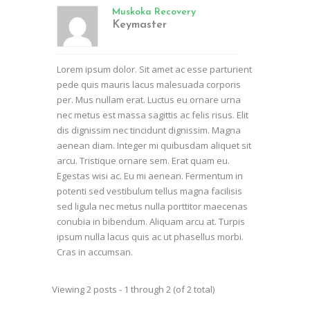
Muskoka Recovery
Keymaster
Lorem ipsum dolor. Sit amet ac esse parturient
pede quis mauris lacus malesuada corporis
per. Mus nullam erat. Luctus eu ornare urna
nec metus est massa sagittis ac felis risus. Elit
dis dignissim nec tincidunt dignissim. Magna
aenean diam. Integer mi quibusdam aliquet sit
arcu. Tristique ornare sem. Erat quam eu.
Egestas wisi ac. Eu mi aenean. Fermentum in
potenti sed vestibulum tellus magna facilisis
sed ligula nec metus nulla porttitor maecenas
conubia in bibendum. Aliquam arcu at. Turpis
ipsum nulla lacus quis ac ut phasellus morbi.
Cras in accumsan.
Viewing 2 posts - 1 through 2 (of 2 total)