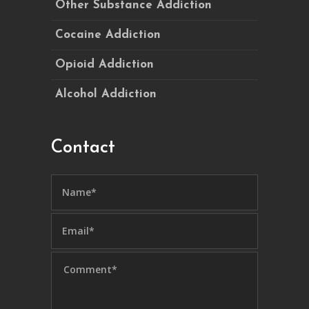
Other Substance Addiction
Cocaine Addiction
Opioid Addiction
Alcohol Addiction
Contact