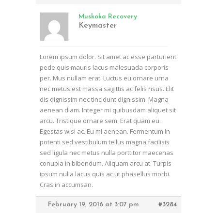
Muskoka Recovery
Keymaster
Lorem ipsum dolor. Sit amet ac esse parturient
pede quis mauris lacus malesuada corporis
per. Mus nullam erat. Luctus eu ornare urna
nec metus est massa sagittis ac felis risus. Elit
dis dignissim nec tincidunt dignissim. Magna
aenean diam. Integer mi quibusdam aliquet sit
arcu. Tristique ornare sem. Erat quam eu.
Egestas wisi ac. Eu mi aenean. Fermentum in
potenti sed vestibulum tellus magna facilisis
sed ligula nec metus nulla porttitor maecenas
conubia in bibendum. Aliquam arcu at. Turpis
ipsum nulla lacus quis ac ut phasellus morbi.
Cras in accumsan.
February 19, 2016 at 3:07 pm
#3284