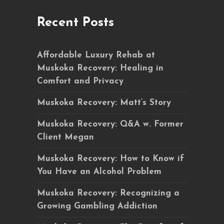
Recent Posts
Affordable Luxury Rehab at
Muskoka Recovery: Healing in
Comfort and Privacy
Muskoka Recovery: Matt’s Story
Muskoka Recovery: Q&A w. Former
Client Megan
Muskoka Recovery: How to Know if
You Have an Alcohol Problem
Muskoka Recovery: Recognizing a
Growing Gambling Addiction