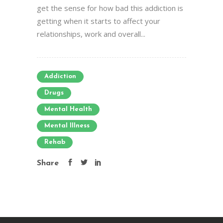
get the sense for how bad this addiction is
getting when it starts to affect your
relationships, work and overall...
Addiction
Drugs
Mental Health
Mental Illness
Rehab
Share