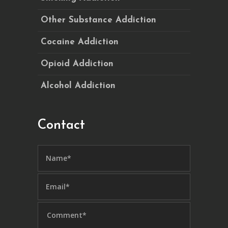
Other Substance Addiction
Cocaine Addiction
Opioid Addiction
Alcohol Addiction
Contact