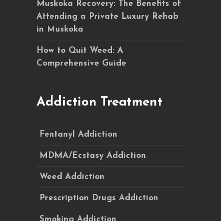
Muskoka Recovery: The Benefits of
Attending a Private Luxury Rehab
in Muskoka
How to Quit Weed: A
Comprehensive Guide
Addiction Treatment
Fentanyl Addiction
MDMA/Ecstasy Addiction
Weed Addiction
Prescription Drugs Addiction
Smoking Addiction