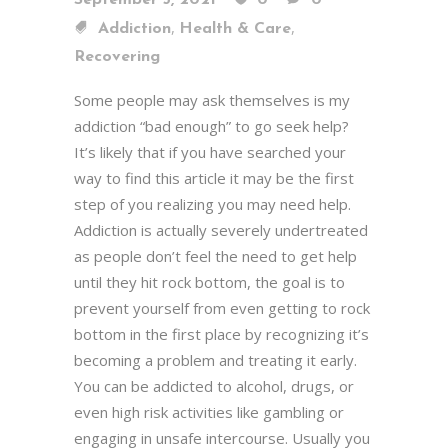
September 5, 2021
0
0
,
,
Addiction
Health & Care
Recovering
Some people may ask themselves is my
addiction “bad enough” to go seek help?
It’s likely that if you have searched your
way to find this article it may be the first
step of you realizing you may need help.
Addiction is actually severely undertreated
as people don’t feel the need to get help
until they hit rock bottom, the goal is to
prevent yourself from even getting to rock
bottom in the first place by recognizing it’s
becoming a problem and treating it early.
You can be addicted to alcohol, drugs, or
even high risk activities like gambling or
engaging in unsafe intercourse. Usually you