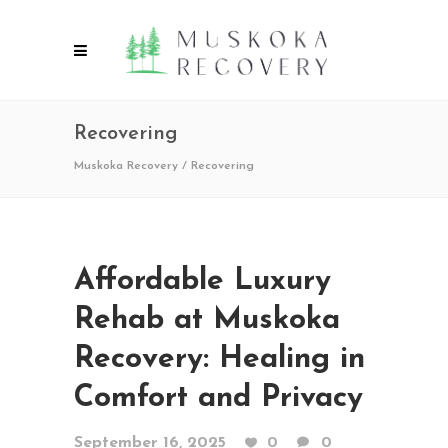
Recovering
Muskoka Recovery
/
Recovering
Affordable Luxury
Rehab at Muskoka
Recovery: Healing in
Comfort and Privacy
September 16, 2025
0
0