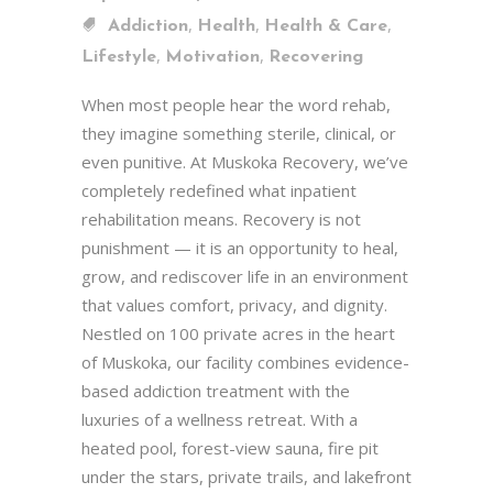
,
,
,
Addiction
Health
Health & Care
,
,
Lifestyle
Motivation
Recovering
When most people hear the word rehab,
they imagine something sterile, clinical, or
even punitive. At Muskoka Recovery, we’ve
completely redefined what inpatient
rehabilitation means. Recovery is not
punishment — it is an opportunity to heal,
grow, and rediscover life in an environment
that values comfort, privacy, and dignity.
Nestled on 100 private acres in the heart
of Muskoka, our facility combines evidence-
based addiction treatment with the
luxuries of a wellness retreat. With a
heated pool, forest-view sauna, fire pit
under the stars, private trails, and lakefront