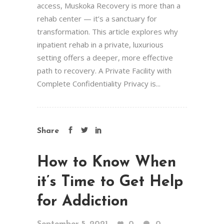
access, Muskoka Recovery is more than a
rehab center — it’s a sanctuary for
transformation. This article explores why
inpatient rehab in a private, luxurious
setting offers a deeper, more effective
path to recovery. A Private Facility with
Complete Confidentiality Privacy is...
Share
How to Know When
it’s Time to Get Help
for Addiction