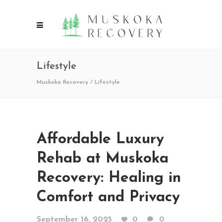
Lifestyle
Muskoka Recovery
/
Lifestyle
Affordable Luxury
Rehab at Muskoka
Recovery: Healing in
Comfort and Privacy
September 16, 2025
0
0