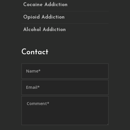
Cocaine Addiction
Opioid Addiction
Alcohol Addiction
Contact