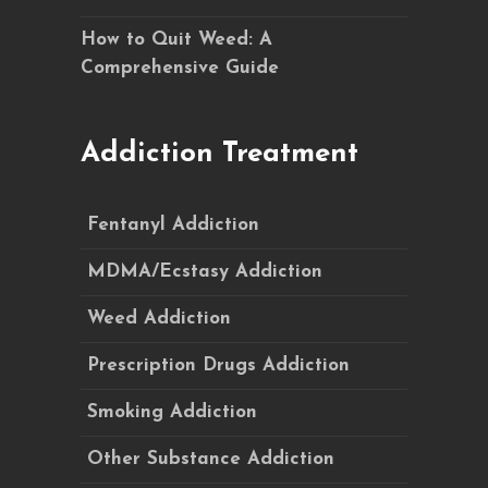
How to Quit Weed: A
Comprehensive Guide
Addiction Treatment
Fentanyl Addiction
MDMA/Ecstasy Addiction
Weed Addiction
Prescription Drugs Addiction
Smoking Addiction
Other Substance Addiction