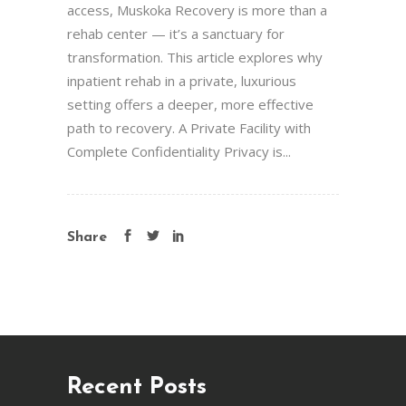
access, Muskoka Recovery is more than a
rehab center — it’s a sanctuary for
transformation. This article explores why
inpatient rehab in a private, luxurious
setting offers a deeper, more effective
path to recovery. A Private Facility with
Complete Confidentiality Privacy is...
Share
Recent Posts