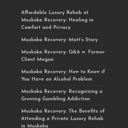
Affordable Luxury Rehab at
Muskoka Recovery: Healing in
Comfort and Privacy
Muskoka Recovery: Matt’s Story
Muskoka Recovery: Q&A w. Former
Client Megan
Muskoka Recovery: How to Know if
You Have an Alcohol Problem
Muskoka Recovery: Recognizing a
Growing Gambling Addiction
Muskoka Recovery: The Benefits of
Attending a Private Luxury Rehab
in Muskoka