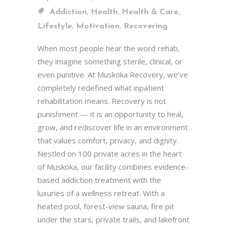
,
,
,
Addiction
Health
Health & Care
,
,
Lifestyle
Motivation
Recovering
When most people hear the word rehab,
they imagine something sterile, clinical, or
even punitive. At Muskoka Recovery, we’ve
completely redefined what inpatient
rehabilitation means. Recovery is not
punishment — it is an opportunity to heal,
grow, and rediscover life in an environment
that values comfort, privacy, and dignity.
Nestled on 100 private acres in the heart
of Muskoka, our facility combines evidence-
based addiction treatment with the
luxuries of a wellness retreat. With a
heated pool, forest-view sauna, fire pit
under the stars, private trails, and lakefront