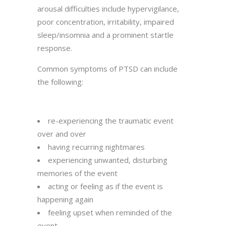
arousal difficulties include hypervigilance,
poor concentration, irritability, impaired
sleep/insomnia and a prominent startle
response.
Common symptoms of PTSD can include
the following:
re-experiencing the traumatic event
over and over
having recurring nightmares
experiencing unwanted, disturbing
memories of the event
acting or feeling as if the event is
happening again
feeling upset when reminded of the
event