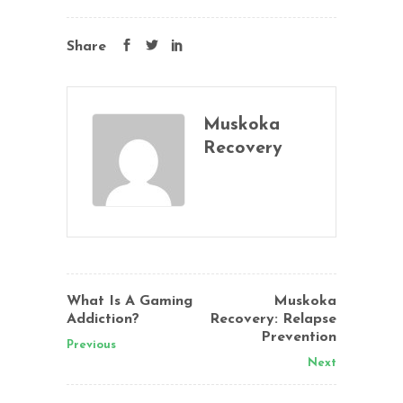
Share
Muskoka
Recovery
What Is A Gaming
Muskoka
Addiction?
Recovery: Relapse
Prevention
Previous
Next