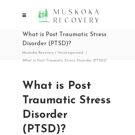
What is Post Traumatic Stress
Disorder (PTSD)?
Muskoka Recovery
/
Uncategorized
/
What is Post Traumatic Stress Disorder (PTSD)?
What is Post
Traumatic Stress
Disorder
(PTSD)?