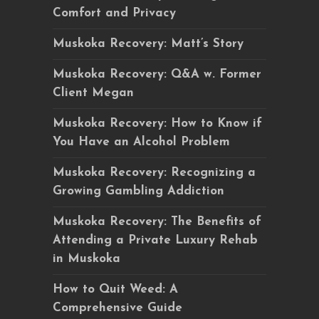
Comfort and Privacy
Muskoka Recovery: Matt’s Story
Muskoka Recovery: Q&A w. Former
Client Megan
Muskoka Recovery: How to Know if
You Have an Alcohol Problem
Muskoka Recovery: Recognizing a
Growing Gambling Addiction
Muskoka Recovery: The Benefits of
Attending a Private Luxury Rehab
in Muskoka
How to Quit Weed: A
Comprehensive Guide