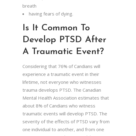
breath
having fears of dying.
Is It Common To
Develop PTSD After
A Traumatic Event?
Considering that 76% of Candians will
experience a traumatic event in their
lifetime, not everyone who witnesses
trauma develops PTSD. The Canadian
Mental Health Association estimates that
about 8% of Candians who witness
traumatic events will develop PTSD. The
severity of the effects of PTSD vary from
one individual to another, and from one