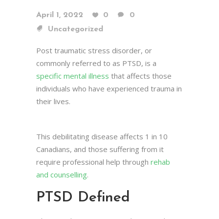
April 1, 2022
0
0
Uncategorized
Post traumatic stress disorder, or
commonly referred to as PTSD, is a
specific mental illness
that affects those
individuals who have experienced trauma in
their lives.
This debilitating disease affects 1 in 10
Canadians, and those suffering from it
require professional help through
rehab
and counselling
.
PTSD Defined