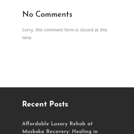
No Comments
Sorry, the comment form is closed at this
time.
Recent Posts
Affordable Luxury Rehab at
Muskoka Recovery: Healing in