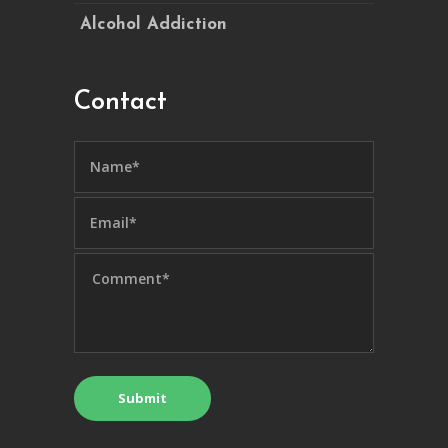
Alcohol Addiction
Contact