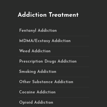
Addiction Treatment
Fentanyl Addiction
MDMA/Ecstasy Addiction
Weed Addiction
Prescription Drugs Addiction
Smoking Addiction
Other Substance Addiction
Cocaine Addiction
Opioid Addiction