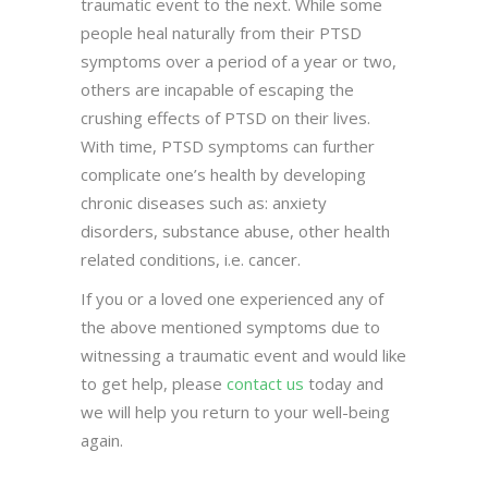
traumatic event to the next. While some
people heal naturally from their PTSD
symptoms over a period of a year or two,
others are incapable of escaping the
crushing effects of PTSD on their lives.
With time, PTSD symptoms can further
complicate one’s health by developing
chronic diseases such as: anxiety
disorders, substance abuse, other health
related conditions, i.e. cancer.
If you or a loved one experienced any of
the above mentioned symptoms due to
witnessing a traumatic event and would like
to get help, please
contact us
today and
we will help you return to your well-being
again.