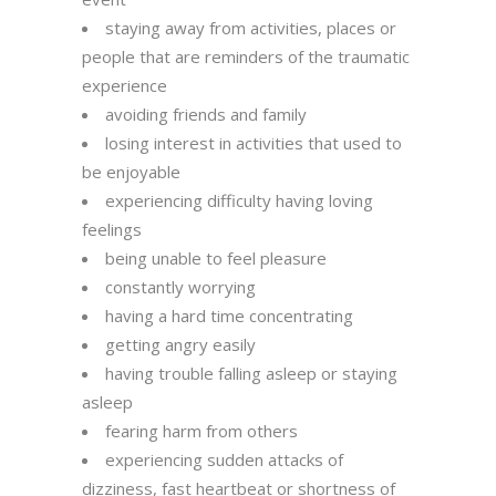
staying away from activities, places or
people that are reminders of the traumatic
experience
avoiding friends and family
losing interest in activities that used to
be enjoyable
experiencing difficulty having loving
feelings
being unable to feel pleasure
constantly worrying
having a hard time concentrating
getting angry easily
having trouble falling asleep or staying
asleep
fearing harm from others
experiencing sudden attacks of
dizziness, fast heartbeat or shortness of