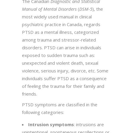
The Canadian
Diagnostic and Statistical
Manual of Mental Disorders
(
DSM-5
), the
most widely used manual in clinical
psychiatric practice in Canada, regards
PTSD as a mental illness, categorized
among trauma and stressor-related
disorders. PTSD can arise in individuals
exposed to sudden trauma such as:
unexpected and violent death, sexual
violence, serious injury, divorce, etc. Some
individuals suffer PTSD as a consequence
of feeling the trauma for their family and
friends.
PTSD symptoms are classified in the
following categories:
Intrusion symptoms
: intrusions are
unintentional, spontaneous recollections or