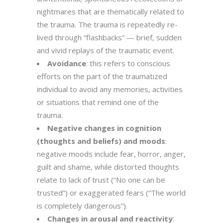
nightmares that are thematically related to
the trauma. The trauma is repeatedly re-
lived through “flashbacks” — brief, sudden
and vivid replays of the traumatic event.
Avoidance
: this refers to conscious
efforts on the part of the traumatized
individual to avoid any memories, activities
or situations that remind one of the
trauma.
Negative changes in cognition
(thoughts and beliefs) and moods
:
negative moods include fear, horror, anger,
guilt and shame, while distorted thoughts
relate to lack of trust (“No one can be
trusted”) or exaggerated fears (“The world
is completely dangerous”).
Changes in arousal and reactivity
: