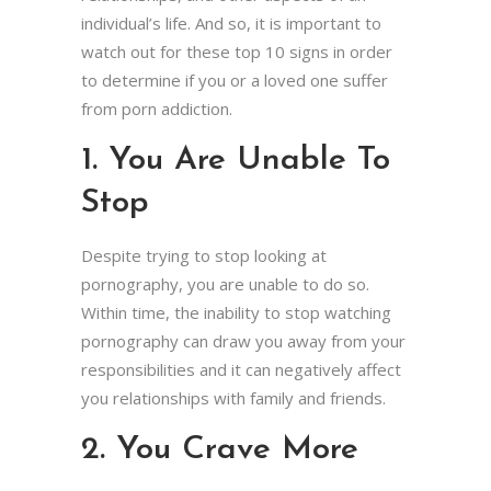
individual’s life. And so, it is important to
watch out for these top 10 signs in order
to determine if you or a loved one suffer
from porn addiction.
1. You Are Unable To
Stop
Despite trying to stop looking at
pornography, you are unable to do so.
Within time, the inability to stop watching
pornography can draw you away from your
responsibilities and it can negatively affect
you relationships with family and friends.
2. You Crave More