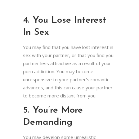
4. You Lose Interest
In Sex
You may find that you have lost interest in
sex with your partner, or that you find you
partner less attractive as a result of your
porn addicition. You may become
unresponsive to your partner’s romantic
advances, and this can cause your partner
to become more distant from you.
5. You’re More
Demanding
You may develop some unrealistic