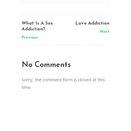
What Is A Sex
Love Addiction
Addiction?
Next
Previous
No Comments
Sorry, the comment form is closed at this
time.