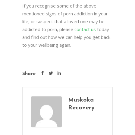
If you recognise some of the above
mentioned signs of porn addiction in your
life, or suspect that a loved one may be
addicted to porn, please
contact us
today
and find out how we can help you get back
to your wellbeing again.
Share
Muskoka
Recovery