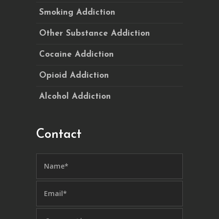
Smoking Addiction
Other Substance Addiction
Cocaine Addiction
Opioid Addiction
Alcohol Addiction
Contact