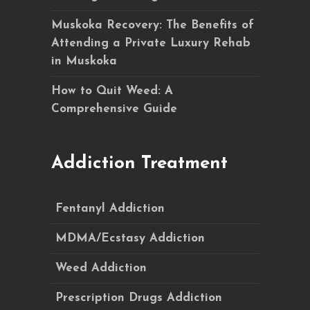
Muskoka Recovery: The Benefits of
Attending a Private Luxury Rehab
in Muskoka
How to Quit Weed: A
Comprehensive Guide
Addiction Treatment
Fentanyl Addiction
MDMA/Ecstasy Addiction
Weed Addiction
Prescription Drugs Addiction