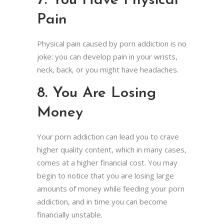
7. You Have Physical
Pain
Physical pain caused by porn addiction is no
joke: you can develop pain in your wrists,
neck, back, or you might have headaches.
8. You Are Losing
Money
Your porn addiction can lead you to crave
higher quality content, which in many cases,
comes at a higher financial cost. You may
begin to notice that you are losing large
amounts of money while feeding your porn
addiction, and in time you can become
financially unstable.