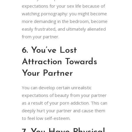
expectations for your sex life because of
watching pornography: you might become
more demanding in the bedroom, become
easily frustrated, and ultimately alienated
from your partner.
6. You’ve Lost
Attraction Towards
Your Partner
You can develop certain unrealistic
expectations of beauty from your partner
as a result of your porn addiction. This can
deeply hurt your partner and cause them
to feel low self-esteem.