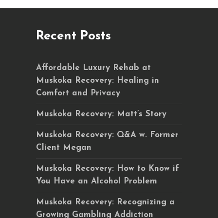
Recent Posts
Affordable Luxury Rehab at
Muskoka Recovery: Healing in
Comfort and Privacy
Muskoka Recovery: Matt’s Story
Muskoka Recovery: Q&A w. Former
Client Megan
Muskoka Recovery: How to Know if
You Have an Alcohol Problem
Muskoka Recovery: Recognizing a
Growing Gambling Addiction