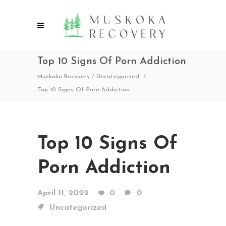
Top 10 Signs Of Porn Addiction
Muskoka Recovery
/
Uncategorized
/
Top 10 Signs Of Porn Addiction
Top 10 Signs Of
Porn Addiction
April 11, 2022
0
0
Uncategorized