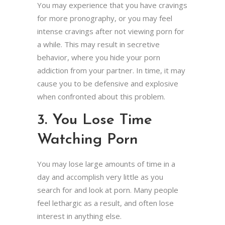
You may experience that you have cravings
for more pronography, or you may feel
intense cravings after not viewing porn for
a while. This may result in secretive
behavior, where you hide your porn
addiction from your partner. In time, it may
cause you to be defensive and explosive
when confronted about this problem.
3. You Lose Time
Watching Porn
You may lose large amounts of time in a
day and accomplish very little as you
search for and look at porn. Many people
feel lethargic as a result, and often lose
interest in anything else.