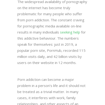
The widespread availability of pornography
on the internet has become truly
problematic for many people who suffer
from porn addiction. The constant craving
for pornographic media available on-line
results in many individuals
seeking help
for
this addictive behaviour. The numbers
speak for themselves: just in 2019, a
popular porn site, PornHub, recorded 115
million visits daily, and 42 billion visits by
users on their website in 12 months.
Porn addiction can become a major
problem in a person’s life and it should not
be treated as a trivial matter. In many
cases, it interferes with work, family
relationships, and other aspects of an