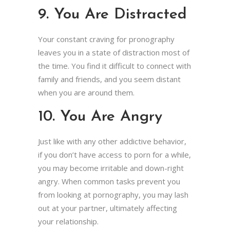
9. You Are Distracted
Your constant craving for pronography
leaves you in a state of distraction most of
the time. You find it difficult to connect with
family and friends, and you seem distant
when you are around them.
10. You Are Angry
Just like with any other addictive behavior,
if you don’t have access to porn for a while,
you may become irritable and down-right
angry. When common tasks prevent you
from looking at pornography, you may lash
out at your partner, ultimately affecting
your relationship.