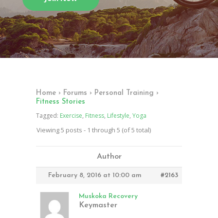
Home
›
Forums
›
Personal Training
›
Fitness Stories
Tagged:
Exercise
,
Fitness
,
Lifestyle
,
Yoga
Viewing 5 posts - 1 through 5 (of 5 total)
Author
February 8, 2016 at 10:00 am
#2163
Muskoka Recovery
Keymaster