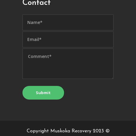
Contact
Copyright Muskoka Recovery 2023 ©