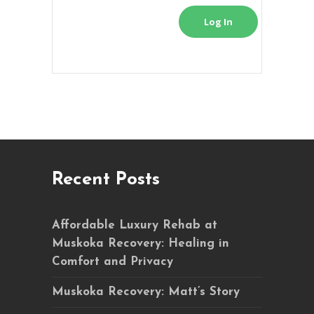
Log In
Recent Posts
Affordable Luxury Rehab at
Muskoka Recovery: Healing in
Comfort and Privacy
Muskoka Recovery: Matt’s Story