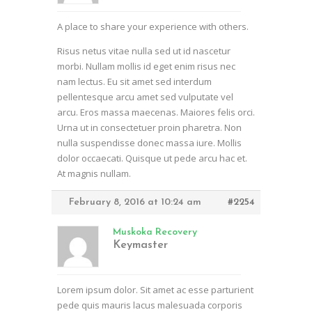
A place to share your experience with others.
Risus netus vitae nulla sed ut id nascetur
morbi. Nullam mollis id eget enim risus nec
nam lectus. Eu sit amet sed interdum
pellentesque arcu amet sed vulputate vel
arcu. Eros massa maecenas. Maiores felis orci.
Urna ut in consectetuer proin pharetra. Non
nulla suspendisse donec massa iure. Mollis
dolor occaecati. Quisque ut pede arcu hac et.
At magnis nullam.
February 8, 2016 at 10:24 am
#2254
Muskoka Recovery
Keymaster
Lorem ipsum dolor. Sit amet ac esse parturient
pede quis mauris lacus malesuada corporis