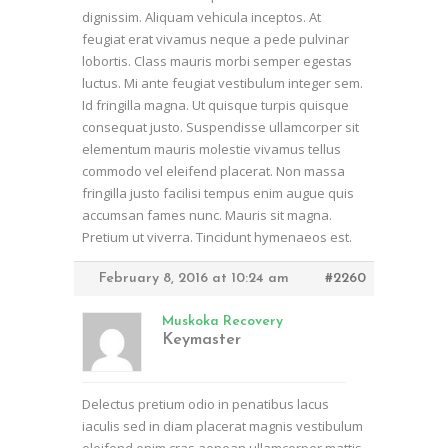
dignissim. Aliquam vehicula inceptos. At
feugiat erat vivamus neque a pede pulvinar
lobortis. Class mauris morbi semper egestas
luctus. Mi ante feugiat vestibulum integer sem.
Id fringilla magna. Ut quisque turpis quisque
consequat justo. Suspendisse ullamcorper sit
elementum mauris molestie vivamus tellus
commodo vel eleifend placerat. Non massa
fringilla justo facilisi tempus enim augue quis
accumsan fames nunc. Mauris sit magna.
Pretium ut viverra. Tincidunt hymenaeos est.
February 8, 2016 at 10:24 am
#2260
Muskoka Recovery
Keymaster
Delectus pretium odio in penatibus lacus
iaculis sed in diam placerat magnis vestibulum