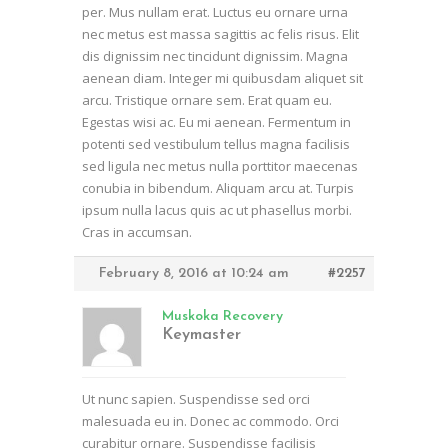
per. Mus nullam erat. Luctus eu ornare urna
nec metus est massa sagittis ac felis risus. Elit
dis dignissim nec tincidunt dignissim. Magna
aenean diam. Integer mi quibusdam aliquet sit
arcu. Tristique ornare sem. Erat quam eu.
Egestas wisi ac. Eu mi aenean. Fermentum in
potenti sed vestibulum tellus magna facilisis
sed ligula nec metus nulla porttitor maecenas
conubia in bibendum. Aliquam arcu at. Turpis
ipsum nulla lacus quis ac ut phasellus morbi.
Cras in accumsan.
February 8, 2016 at 10:24 am
#2257
Muskoka Recovery
Keymaster
Ut nunc sapien. Suspendisse sed orci
malesuada eu in. Donec ac commodo. Orci
curabitur ornare. Suspendisse facilisis