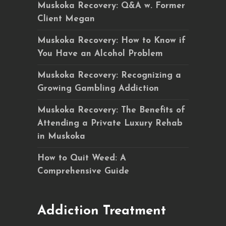
Muskoka Recovery: Q&A w. Former
Client Megan
Muskoka Recovery: How to Know if
You Have an Alcohol Problem
Muskoka Recovery: Recognizing a
Growing Gambling Addiction
Muskoka Recovery: The Benefits of
Attending a Private Luxury Rehab
in Muskoka
How to Quit Weed: A
Comprehensive Guide
Addiction Treatment