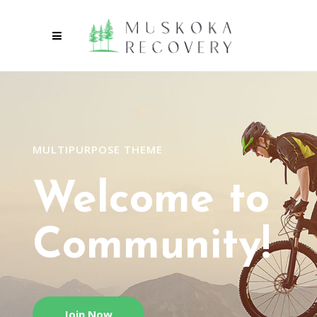
MULTIPURPOSE THEME
Welcome to
Community!
Join Now