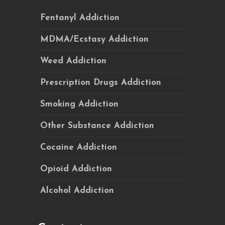
Fentanyl Addiction
MDMA/Ecstasy Addiction
Weed Addiction
Prescription Drugs Addiction
Smoking Addiction
Other Substance Addiction
Cocaine Addiction
Opioid Addiction
Alcohol Addiction