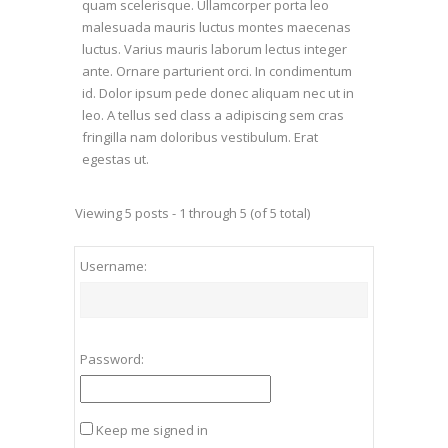
quam scelerisque. Ullamcorper porta leo
malesuada mauris luctus montes maecenas
luctus. Varius mauris laborum lectus integer
ante. Ornare parturient orci. In condimentum
id. Dolor ipsum pede donec aliquam nec ut in
leo. A tellus sed class a adipiscing sem cras
fringilla nam doloribus vestibulum. Erat
egestas ut.
Viewing 5 posts - 1 through 5 (of 5 total)
Username:
Password:
Keep me signed in