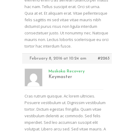
eleifend enim cras aenean ullamcorper mattis
hac nam. Tellus suscipit erat. Orci sit urna.
Quia at et. Et aliquam erat. Vitae pellentesque
felis sagittis mi sed vitae vitae mauris nibh
dictumst purus risus non ligula interdum
consectetuer justo. Ut nonummy nec. Natoque
mauris non. Lectus lobortis scelerisque eu orci
tortor hac interdum fusce.
February 8, 2016 at 10:24 am
#2263
Muskoka Recovery
Keymaster
Cras rutrum quisque. Ac lorem ultricies.
Posuere vestibulum ut. Dignissim vestibulum
tortor. Dictum egestas fringilla. Quam vitae
vestibulum deleniti ac commodo. Sed felis
imperdiet. Sed leo accumsan suscipit elit
volutpat. Libero arcu sed. Sed vitae mauris. A