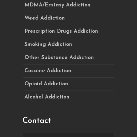
MDMA/Ecstasy Addiction
Weed Addiction
Prescription Drugs Addiction
Smoking Addiction
Other Substance Addiction
Cocaine Addiction
Opioid Addiction
Alcohol Addiction
Contact