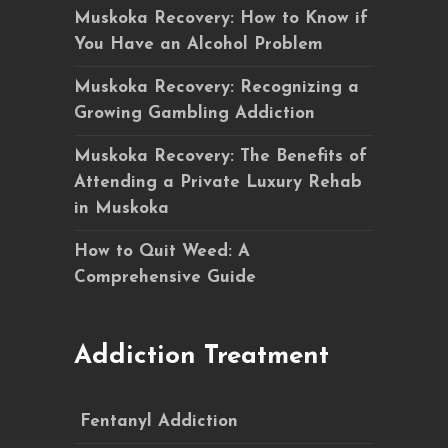
Muskoka Recovery: How to Know if
You Have an Alcohol Problem
Muskoka Recovery: Recognizing a
Growing Gambling Addiction
Muskoka Recovery: The Benefits of
Attending a Private Luxury Rehab
in Muskoka
How to Quit Weed: A
Comprehensive Guide
Addiction Treatment
Fentanyl Addiction