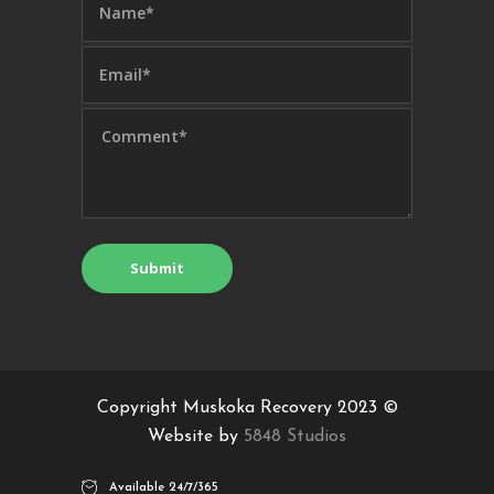
Copyright Muskoka Recovery 2023 ©
Website by
5848 Studios
Available 24/7/365