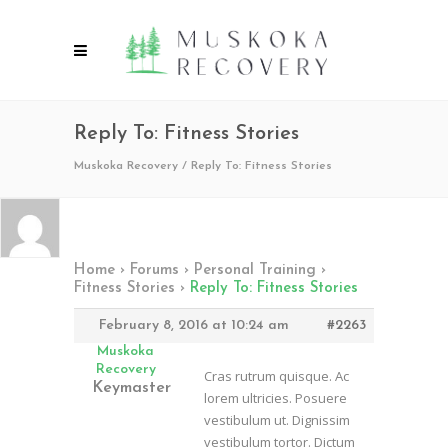
Reply To: Fitness Stories
Muskoka Recovery
/
Reply To: Fitness Stories
Home
›
Forums
›
Personal Training
›
Fitness Stories
›
Reply To: Fitness Stories
February 8, 2016 at 10:24 am
#2263
Muskoka
Recovery
Cras rutrum quisque. Ac
Keymaster
lorem ultricies. Posuere
vestibulum ut. Dignissim
vestibulum tortor. Dictum