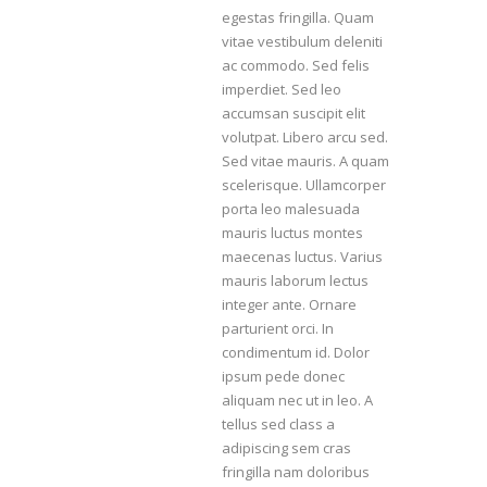
egestas fringilla. Quam
vitae vestibulum deleniti
ac commodo. Sed felis
imperdiet. Sed leo
accumsan suscipit elit
volutpat. Libero arcu sed.
Sed vitae mauris. A quam
scelerisque. Ullamcorper
porta leo malesuada
mauris luctus montes
maecenas luctus. Varius
mauris laborum lectus
integer ante. Ornare
parturient orci. In
condimentum id. Dolor
ipsum pede donec
aliquam nec ut in leo. A
tellus sed class a
adipiscing sem cras
fringilla nam doloribus