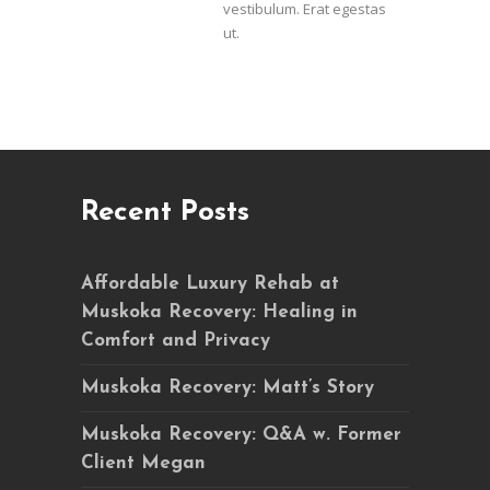
vestibulum. Erat egestas
ut.
Recent Posts
Affordable Luxury Rehab at
Muskoka Recovery: Healing in
Comfort and Privacy
Muskoka Recovery: Matt’s Story
Muskoka Recovery: Q&A w. Former
Client Megan