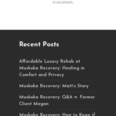
in accumsan.
Recent Posts
Affordable Luxury Rehab at
Muskoka Recovery: Healing in
Comfort and Privacy
Muskoka Recovery: Matt’s Story
Muskoka Recovery: Q&A w. Former
Client Megan
Muskoka Recovery: How to Know if