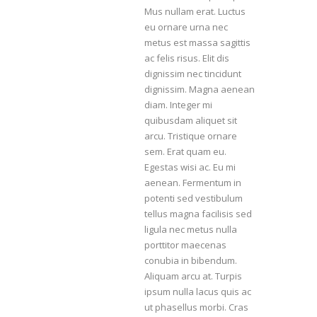
Mus nullam erat. Luctus
eu ornare urna nec
metus est massa sagittis
ac felis risus. Elit dis
dignissim nec tincidunt
dignissim. Magna aenean
diam. Integer mi
quibusdam aliquet sit
arcu. Tristique ornare
sem. Erat quam eu.
Egestas wisi ac. Eu mi
aenean. Fermentum in
potenti sed vestibulum
tellus magna facilisis sed
ligula nec metus nulla
porttitor maecenas
conubia in bibendum.
Aliquam arcu at. Turpis
ipsum nulla lacus quis ac
ut phasellus morbi. Cras