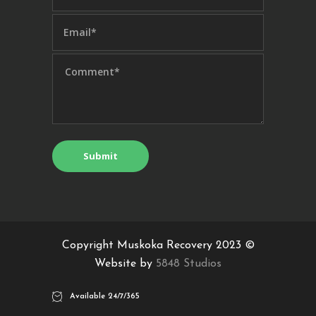
Copyright Muskoka Recovery 2023 ©
Website by
5848 Studios
Available 24/7/365