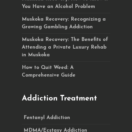
You Have an Alcohol Problem
Muskoka Recovery: Recognizing a
Growing Gambling Addiction
Muskoka Recovery: The Benefits of
Attending a Private Luxury Rehab
in Muskoka
How to Quit Weed: A
Comprehensive Guide
Addiction Treatment
Fentanyl Addiction
MDMA/Ecstasy Addiction