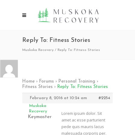
Reply To: Fitness Stories
Muskoka Recovery
/
Reply To: Fitness Stories
Home
›
Forums
›
Personal Training
›
Fitness Stories
›
Reply To: Fitness Stories
February 8, 2016 at 10:24 am
#2254
Muskoka
Recovery
Lorem ipsum dolor. Sit
Keymaster
amet ac esse parturient
pede quis mauris lacus
malesuada corporis per.