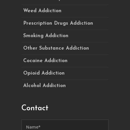
Weed Addiction
Prescription Drugs Addiction
Smoking Addiction
Other Substance Addiction
Cocaine Addiction
Opioid Addiction
Alcohol Addiction
Contact