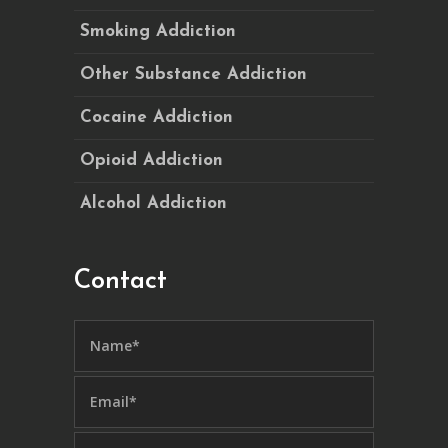
Smoking Addiction
Other Substance Addiction
Cocaine Addiction
Opioid Addiction
Alcohol Addiction
Contact