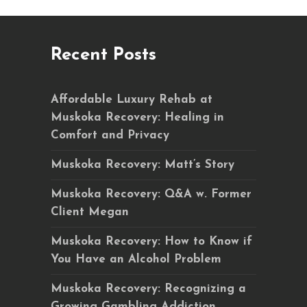
Recent Posts
Affordable Luxury Rehab at
Muskoka Recovery: Healing in
Comfort and Privacy
Muskoka Recovery: Matt’s Story
Muskoka Recovery: Q&A w. Former
Client Megan
Muskoka Recovery: How to Know if
You Have an Alcohol Problem
Muskoka Recovery: Recognizing a
Growing Gambling Addiction