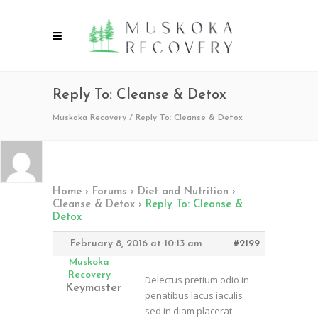
Reply To: Cleanse & Detox
Muskoka Recovery
/
Reply To: Cleanse & Detox
Home
›
Forums
›
Diet and Nutrition
›
Cleanse & Detox
›
Reply To: Cleanse &
Detox
February 8, 2016 at 10:13 am
#2199
Muskoka
Recovery
Delectus pretium odio in
Keymaster
penatibus lacus iaculis
sed in diam placerat