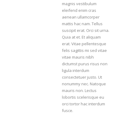
magnis vestibulum
eleifend enim cras
aenean ullamcorper
mattis hac nam. Tellus
suscipit erat. Orci sit urna.
Quia at et. Et aliquam
erat. Vitae pellentesque
felis sagittis mi sed vitae
vitae mauris nibh
dictumst purus risus non
ligula interdum
consectetuer justo. Ut
nonummy nec. Natoque
mauris non. Lectus
lobortis scelerisque eu
orci tortor hac interdum
fusce.