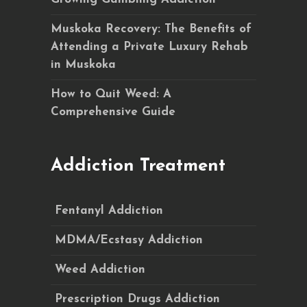
Muskoka Recovery: The Benefits of
Attending a Private Luxury Rehab
in Muskoka
How to Quit Weed: A
Comprehensive Guide
Addiction Treatment
Fentanyl Addiction
MDMA/Ecstasy Addiction
Weed Addiction
Prescription Drugs Addiction