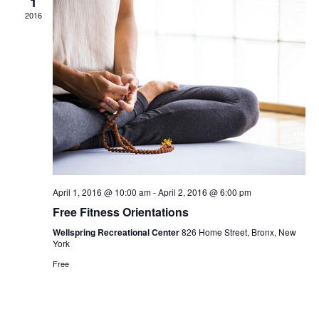
1
2016
April 1, 2016 @ 10:00 am
-
April 2, 2016 @ 6:00 pm
Free Fitness Orientations
Wellspring Recreational Center
826 Home Street, Bronx, New
York
Free