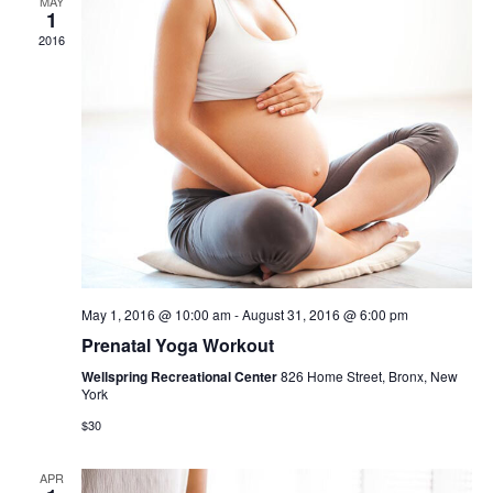
Views
MAY
1
2016
Navig
May 1, 2016 @ 10:00 am
-
August 31, 2016 @ 6:00 pm
Prenatal Yoga Workout
Wellspring Recreational Center
826 Home Street, Bronx, New
York
$30
APR