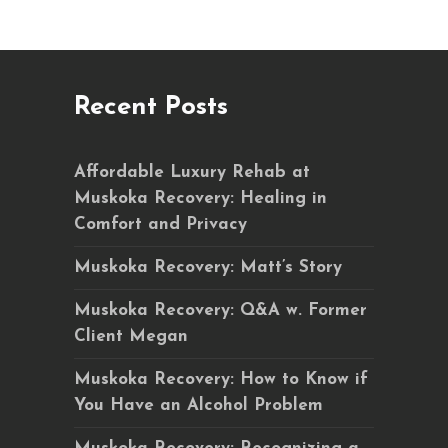
Recent Posts
Affordable Luxury Rehab at
Muskoka Recovery: Healing in
Comfort and Privacy
Muskoka Recovery: Matt’s Story
Muskoka Recovery: Q&A w. Former
Client Megan
Muskoka Recovery: How to Know if
You Have an Alcohol Problem