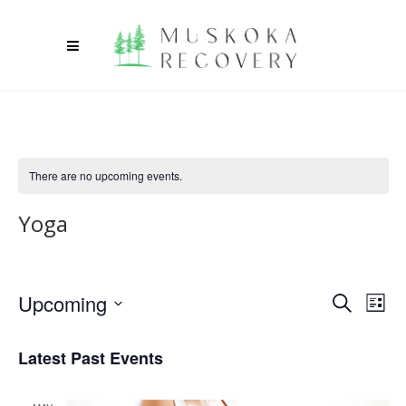
There are no upcoming events.
Yoga
Upcoming
Ev
Event
Search
List
Select
Vi
Searc
date.
Latest Past Events
Na
and