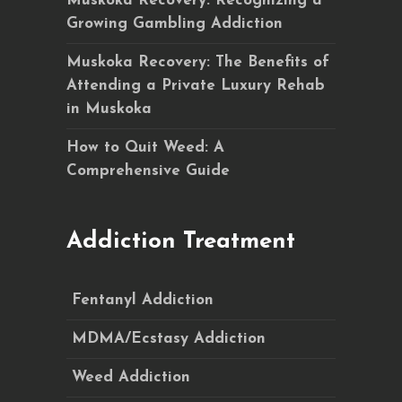
Muskoka Recovery: Recognizing a
Growing Gambling Addiction
Muskoka Recovery: The Benefits of
Attending a Private Luxury Rehab
in Muskoka
How to Quit Weed: A
Comprehensive Guide
Addiction Treatment
Fentanyl Addiction
MDMA/Ecstasy Addiction
Weed Addiction