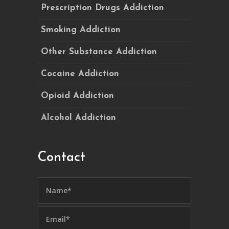
Prescription Drugs Addiction
Smoking Addiction
Other Substance Addiction
Cocaine Addiction
Opioid Addiction
Alcohol Addiction
Contact