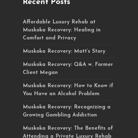
Recent Posts
Affordable Luxury Rehab at
Muskoka Recovery: Healing in
Comfort and Privacy
Muskoka Recovery: Matt’s Story
Muskoka Recovery: Q&A w. Former
Client Megan
Muskoka Recovery: How to Know if
You Have an Alcohol Problem
Muskoka Recovery: Recognizing a
Growing Gambling Addiction
Muskoka Recovery: The Benefits of
Attending a Private Luxury Rehab