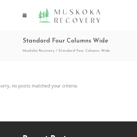
Standard Four Columns Wide
Muskoka Recovery
/
Standard Four Columns Wide
Sorry, no posts matched your criteria.