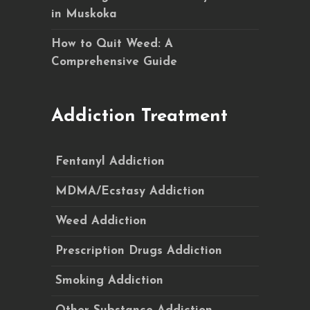
in Muskoka
How to Quit Weed: A
Comprehensive Guide
Addiction Treatment
Fentanyl Addiction
MDMA/Ecstasy Addiction
Weed Addiction
Prescription Drugs Addiction
Smoking Addiction