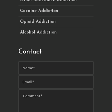
Other Substance Addiction
Cocaine Addiction
Opioid Addiction
Alcohol Addiction
Contact