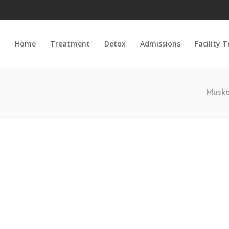
Home
Treatment
Detox
Admissions
Facility 
Musko