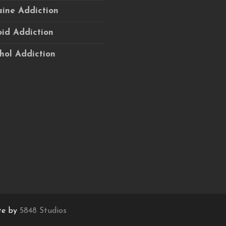
ine Addiction
id Addiction
hol Addiction
te by
5848 Studios