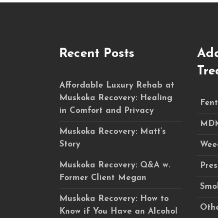
Recent Posts
Add
Tre
Affordable Luxury Rehab at
Muskoka Recovery: Healing
Fent
in Comfort and Privacy
MDM
Muskoka Recovery: Matt’s
Story
Wee
Muskoka Recovery: Q&A w.
Pres
Former Client Megan
Smok
Muskoka Recovery: How to
Othe
Know if You Have an Alcohol