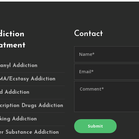
Contact
iction
atment
anyl Addiction
A/Ecstasy Addiction
d Addiction
cription Drugs Addiction
ing Addiction
r Substance Addiction