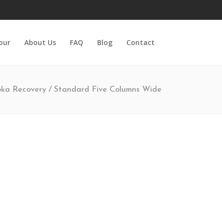
Tour
About Us
FAQ
Blog
Contact
ka Recovery
/
Standard Five Columns Wide