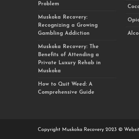
Problem
Coca
Muskoka Recovery:
Opio
Recognizing a Growing
Gambling Addiction
Alco
Muskoka Recovery: The
Benefits of Attending a
Private Luxury Rehab in
Muskoka
How to Quit Weed: A
Comprehensive Guide
Copyright Muskoka Recovery 2023 © Websi