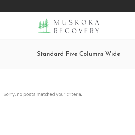
Standard Five Columns Wide
Sorry, no posts matched your criteria.