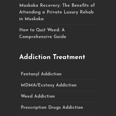
Muskoka Recovery: The Benefits of
Attending a Private Luxury Rehab
in Muskoka
How to Quit Weed: A
Comprehensive Guide
Addiction Treatment
Fentanyl Addiction
MDMA/Ecstasy Addiction
Weed Addiction
Prescription Drugs Addiction