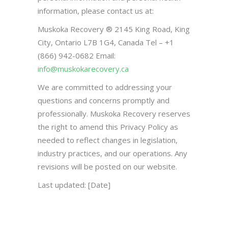
information, please contact us at:
Muskoka Recovery ® 2145 King Road, King
City, Ontario L7B 1G4, Canada Tel – +1
(866) 942-0682 Email:
info@muskokarecovery.ca
We are committed to addressing your
questions and concerns promptly and
professionally. Muskoka Recovery reserves
the right to amend this Privacy Policy as
needed to reflect changes in legislation,
industry practices, and our operations. Any
revisions will be posted on our website.
Last updated: [Date]