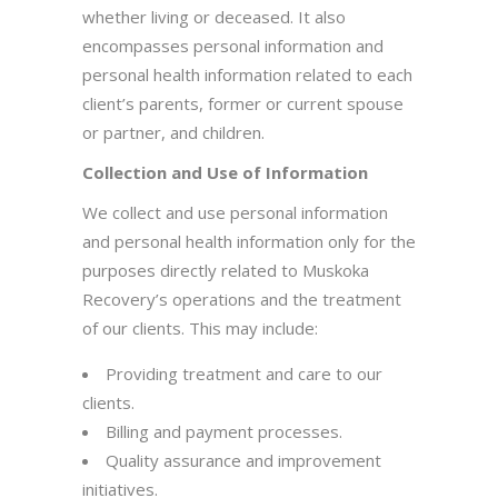
whether living or deceased. It also
encompasses personal information and
personal health information related to each
client’s parents, former or current spouse
or partner, and children.
Collection and Use of Information
We collect and use personal information
and personal health information only for the
purposes directly related to Muskoka
Recovery’s operations and the treatment
of our clients. This may include:
Providing treatment and care to our
clients.
Billing and payment processes.
Quality assurance and improvement
initiatives.