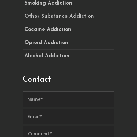
Smoking Addiction
Other Substance Addiction
Cocaine Addiction
Opioid Addiction
Alcohol Addiction
Contact