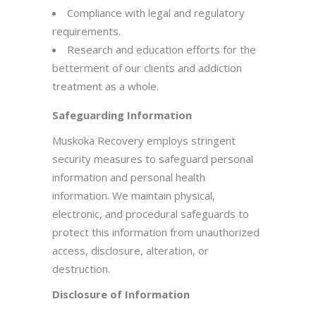
Compliance with legal and regulatory
requirements.
Research and education efforts for the
betterment of our clients and addiction
treatment as a whole.
Safeguarding Information
Muskoka Recovery employs stringent
security measures to safeguard personal
information and personal health
information. We maintain physical,
electronic, and procedural safeguards to
protect this information from unauthorized
access, disclosure, alteration, or
destruction.
Disclosure of Information