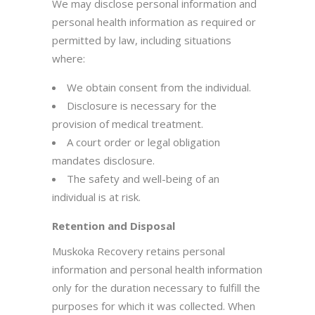
We may disclose personal information and
personal health information as required or
permitted by law, including situations
where:
We obtain consent from the individual.
Disclosure is necessary for the
provision of medical treatment.
A court order or legal obligation
mandates disclosure.
The safety and well-being of an
individual is at risk.
Retention and Disposal
Muskoka Recovery retains personal
information and personal health information
only for the duration necessary to fulfill the
purposes for which it was collected. When