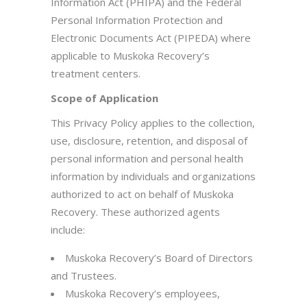
Information Act (PHIPA) and the Federal
Personal Information Protection and
Electronic Documents Act (PIPEDA) where
applicable to Muskoka Recovery’s
treatment centers.
Scope of Application
This Privacy Policy applies to the collection,
use, disclosure, retention, and disposal of
personal information and personal health
information by individuals and organizations
authorized to act on behalf of Muskoka
Recovery. These authorized agents
include:
Muskoka Recovery’s Board of Directors
and Trustees.
Muskoka Recovery’s employees,