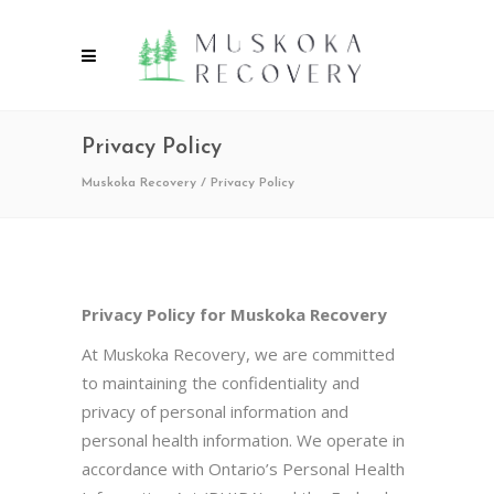
Privacy Policy
Muskoka Recovery
/
Privacy Policy
Privacy Policy for Muskoka Recovery
At Muskoka Recovery, we are committed
to maintaining the confidentiality and
privacy of personal information and
personal health information. We operate in
accordance with Ontario’s Personal Health