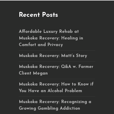
Recent Posts
Affordable Luxury Rehab at
Muskoka Recovery: Healing in
Comfort and Privacy
Muskoka Recovery: Matt’s Story
Muskoka Recovery: Q&A w. Former
Client Megan
Muskoka Recovery: How to Know if
You Have an Alcohol Problem
Muskoka Recovery: Recognizing a
Growing Gambling Addiction