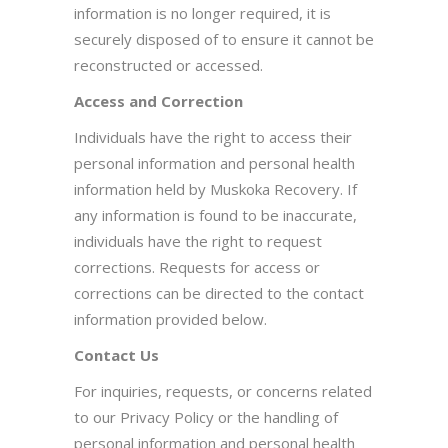
information is no longer required, it is
securely disposed of to ensure it cannot be
reconstructed or accessed.
Access and Correction
Individuals have the right to access their
personal information and personal health
information held by Muskoka Recovery. If
any information is found to be inaccurate,
individuals have the right to request
corrections. Requests for access or
corrections can be directed to the contact
information provided below.
Contact Us
For inquiries, requests, or concerns related
to our Privacy Policy or the handling of
personal information and personal health