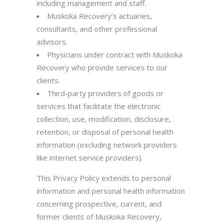
including management and staff.
Muskoka Recovery’s actuaries,
consultants, and other professional
advisors.
Physicians under contract with Muskoka
Recovery who provide services to our
clients.
Third-party providers of goods or
services that facilitate the electronic
collection, use, modification, disclosure,
retention, or disposal of personal health
information (excluding network providers
like internet service providers).
This Privacy Policy extends to personal
information and personal health information
concerning prospective, current, and
former clients of Muskoka Recovery,