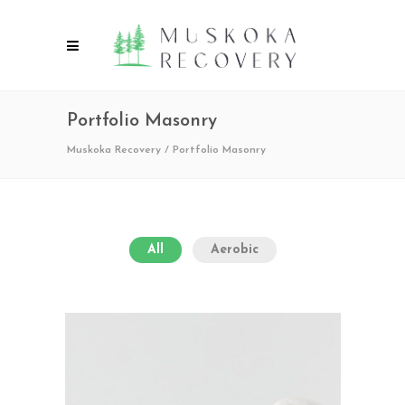
Portfolio Masonry
Muskoka Recovery
/
Portfolio Masonry
All
Aerobic