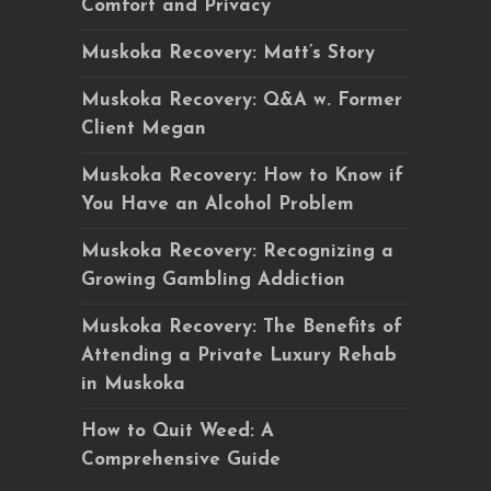
Comfort and Privacy
Muskoka Recovery: Matt’s Story
Muskoka Recovery: Q&A w. Former
Client Megan
Muskoka Recovery: How to Know if
You Have an Alcohol Problem
Muskoka Recovery: Recognizing a
Growing Gambling Addiction
Muskoka Recovery: The Benefits of
Attending a Private Luxury Rehab
in Muskoka
How to Quit Weed: A
Comprehensive Guide