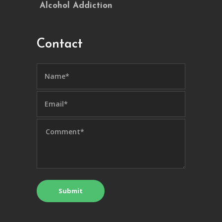
Alcohol Addiction
Contact