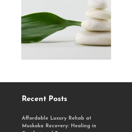
Recent Posts
Affordable Luxury Rehab at
Muskoka Recovery: Healing in