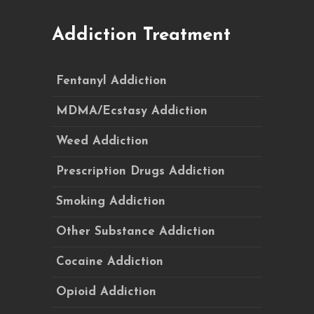
Addiction Treatment
Fentanyl Addiction
MDMA/Ecstasy Addiction
Weed Addiction
Prescription Drugs Addiction
Smoking Addiction
Other Substance Addiction
Cocaine Addiction
Opioid Addiction