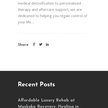
medical detoxification to personalized
therapy and aftercare support, we are
dedicated to helping you regain control of
your life....
Share
Recent Posts
Affordable Luxury Rehab at
Muskoka Recovery: Healing in