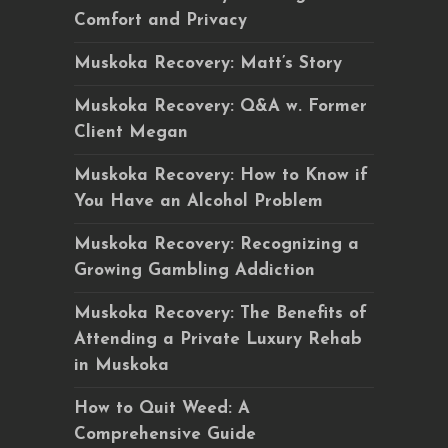
Comfort and Privacy
Muskoka Recovery: Matt’s Story
Muskoka Recovery: Q&A w. Former
Client Megan
Muskoka Recovery: How to Know if
You Have an Alcohol Problem
Muskoka Recovery: Recognizing a
Growing Gambling Addiction
Muskoka Recovery: The Benefits of
Attending a Private Luxury Rehab
in Muskoka
How to Quit Weed: A
Comprehensive Guide