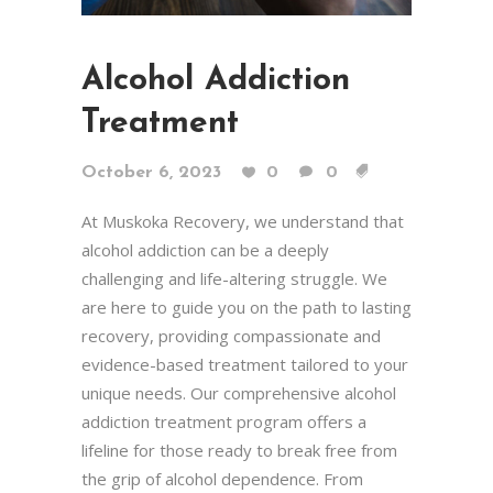
Alcohol Addiction
Treatment
October 6, 2023
0
0
At Muskoka Recovery, we understand that
alcohol addiction can be a deeply
challenging and life-altering struggle. We
are here to guide you on the path to lasting
recovery, providing compassionate and
evidence-based treatment tailored to your
unique needs. Our comprehensive alcohol
addiction treatment program offers a
lifeline for those ready to break free from
the grip of alcohol dependence. From