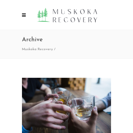
Archive
Muskoka Recovery
/