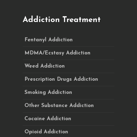
Addiction Treatment
Fentanyl Addiction
MDMA/Ecstasy Addiction
Weed Addiction
Prescription Drugs Addiction
Smoking Addiction
Other Substance Addiction
Cocaine Addiction
Opioid Addiction