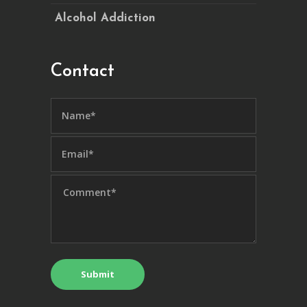
Alcohol Addiction
Contact