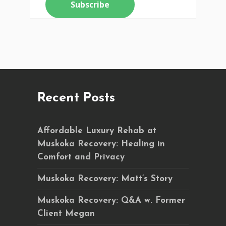
Recent Posts
Affordable Luxury Rehab at
Muskoka Recovery: Healing in
Comfort and Privacy
Muskoka Recovery: Matt’s Story
Muskoka Recovery: Q&A w. Former
Client Megan