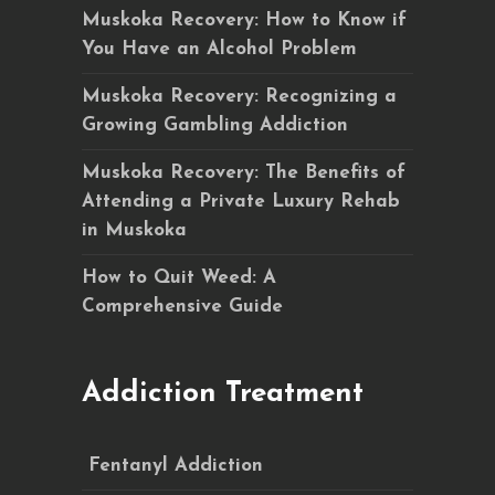
Muskoka Recovery: How to Know if
You Have an Alcohol Problem
Muskoka Recovery: Recognizing a
Growing Gambling Addiction
Muskoka Recovery: The Benefits of
Attending a Private Luxury Rehab
in Muskoka
How to Quit Weed: A
Comprehensive Guide
Addiction Treatment
Fentanyl Addiction