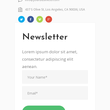
437 S Olive St, Los Angeles, CA 90036, USA
Newsletter
Lorem ipsum dolor sit amet,
consectetur adipiscing elit
aenean.