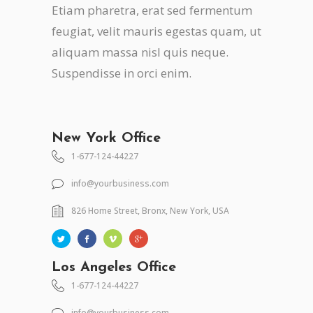
Etiam pharetra, erat sed fermentum
feugiat, velit mauris egestas quam, ut
aliquam massa nisl quis neque.
Suspendisse in orci enim.
New York Office
1-677-124-44227
info@yourbusiness.com
826 Home Street, Bronx, New York, USA
Los Angeles Office
1-677-124-44227
info@yourbusiness.com