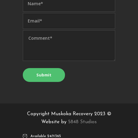
Copyright Muskoka Recovery 2023 ©
Website by
5848 Studios
Available 24/7/365