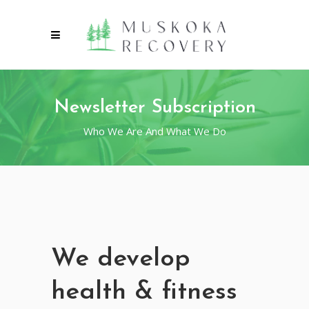
Newsletter Subscription
Who We Are And What We Do
We develop
health & fitness