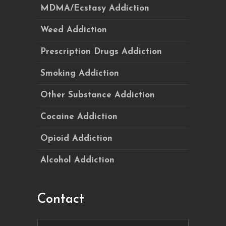
MDMA/Ecstasy Addiction
Weed Addiction
Prescription Drugs Addiction
Smoking Addiction
Other Substance Addiction
Cocaine Addiction
Opioid Addiction
Alcohol Addiction
Contact