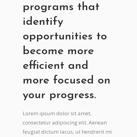
programs that
identify
opportunities to
become more
efficient and
more focused on
your progress.
Lorem ipsum dolor sit amet,
consectetur adipiscing elit. Aenean
feugiat dictum lacus, ut hendrerit mi