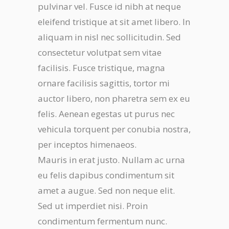
pulvinar vel. Fusce id nibh at neque
eleifend tristique at sit amet libero. In
aliquam in nisl nec sollicitudin. Sed
consectetur volutpat sem vitae
facilisis. Fusce tristique, magna
ornare facilisis sagittis, tortor mi
auctor libero, non pharetra sem ex eu
felis. Aenean egestas ut purus nec
vehicula torquent per conubia nostra,
per inceptos himenaeos.
Mauris in erat justo. Nullam ac urna
eu felis dapibus condimentum sit
amet a augue. Sed non neque elit.
Sed ut imperdiet nisi. Proin
condimentum fermentum nunc.