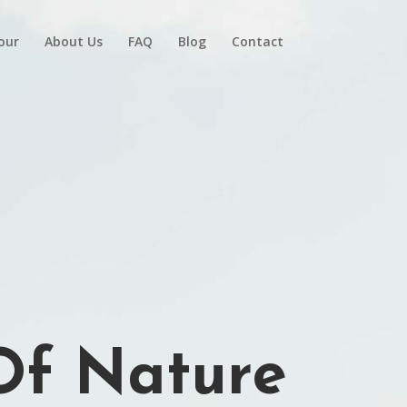
Tour
About Us
FAQ
Blog
Contact
 Of Nature