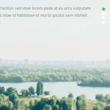
 amet facilisis sed vitae lorem pede at eu arcu vulputate
vivamus vitae id habitasse et morbi ipsutis sem nibhed
lputate