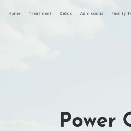
Home
Treatment
Detox
Admissions
Facility 
Power