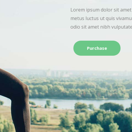
Lorem ipsum dolor sit
metus luctus ut quis 
odio sit amet nibh vu