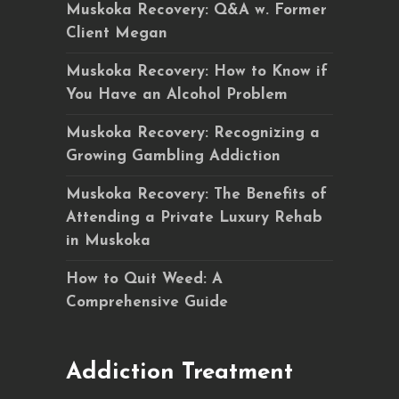
Muskoka Recovery: Q&A w. Former
Client Megan
Muskoka Recovery: How to Know if
You Have an Alcohol Problem
Muskoka Recovery: Recognizing a
Growing Gambling Addiction
Muskoka Recovery: The Benefits of
Attending a Private Luxury Rehab
in Muskoka
How to Quit Weed: A
Comprehensive Guide
Addiction Treatment