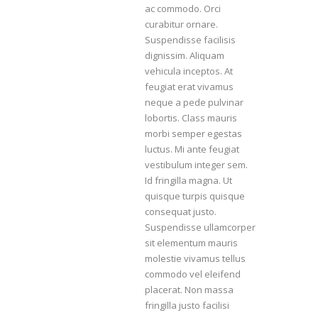
ac commodo. Orci
curabitur ornare.
Suspendisse facilisis
dignissim. Aliquam
vehicula inceptos. At
feugiat erat vivamus
neque a pede pulvinar
lobortis. Class mauris
morbi semper egestas
luctus. Mi ante feugiat
vestibulum integer sem.
Id fringilla magna. Ut
quisque turpis quisque
consequat justo.
Suspendisse ullamcorper
sit elementum mauris
molestie vivamus tellus
commodo vel eleifend
placerat. Non massa
fringilla justo facilisi