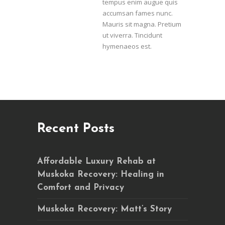
tempus enim augue quis
accumsan fames nunc.
Mauris sit magna. Pretium
ut viverra. Tincidunt
hymenaeos est.
Recent Posts
Affordable Luxury Rehab at
Muskoka Recovery: Healing in
Comfort and Privacy
Muskoka Recovery: Matt’s Story