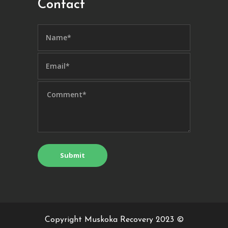
Contact
Copyright Muskoka Recovery 2023 ©