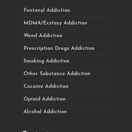
Fentanyl Addiction
MDMA/Ecstasy Addiction
Weed Addiction
Prescription Drugs Addiction
Smoking Addiction
Other Substance Addiction
Cocaine Addiction
Opioid Addiction
Alcohol Addiction