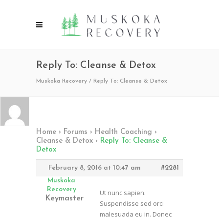
Reply To: Cleanse & Detox
Muskoka Recovery
/
Reply To: Cleanse & Detox
Home
›
Forums
›
Health Coaching
›
Cleanse & Detox
›
Reply To: Cleanse &
Detox
February 8, 2016 at 10:47 am
#2281
Muskoka
Recovery
Ut nunc sapien.
Keymaster
Suspendisse sed orci
malesuada eu in. Donec