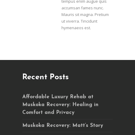
tempus enim augue quis
accumsan fames nunc.
Mauris sit magna. Pretium
ut viverra. Tincidunt
hymenaeos est.
Recent Posts
Affordable Luxury Rehab at
Muskoka Recovery: Healing in
Comfort and Privacy
Muskoka Recovery: Matt’s Story