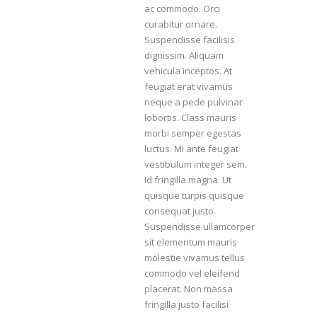
ac commodo. Orci
curabitur ornare.
Suspendisse facilisis
dignissim. Aliquam
vehicula inceptos. At
feugiat erat vivamus
neque a pede pulvinar
lobortis. Class mauris
morbi semper egestas
luctus. Mi ante feugiat
vestibulum integer sem.
Id fringilla magna. Ut
quisque turpis quisque
consequat justo.
Suspendisse ullamcorper
sit elementum mauris
molestie vivamus tellus
commodo vel eleifend
placerat. Non massa
fringilla justo facilisi