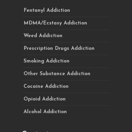
Fentanyl Addiction
MDMA/Ecstasy Addiction
Weed Addiction
Prescription Drugs Addiction
Smoking Addiction
Other Substance Addiction
Cocaine Addiction
Opioid Addiction
Alcohol Addiction