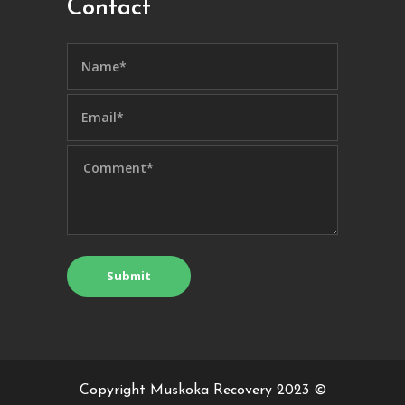
Contact
Copyright Muskoka Recovery 2023 ©