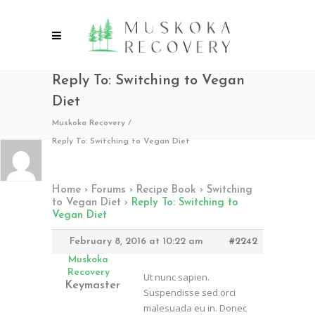
Reply To: Switching to Vegan
Diet
Muskoka Recovery
/
Reply To: Switching to Vegan Diet
Home
›
Forums
›
Recipe Book
›
Switching
to Vegan Diet
›
Reply To: Switching to
Vegan Diet
February 8, 2016 at 10:22 am
#2242
Muskoka
Recovery
Ut nunc sapien.
Keymaster
Suspendisse sed orci
malesuada eu in. Donec