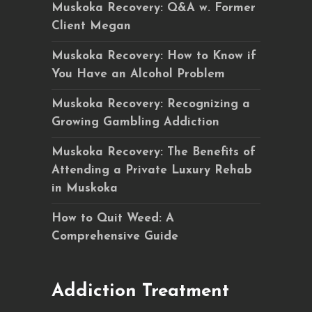
Muskoka Recovery: Q&A w. Former
Client Megan
Muskoka Recovery: How to Know if
You Have an Alcohol Problem
Muskoka Recovery: Recognizing a
Growing Gambling Addiction
Muskoka Recovery: The Benefits of
Attending a Private Luxury Rehab
in Muskoka
How to Quit Weed: A
Comprehensive Guide
Addiction Treatment