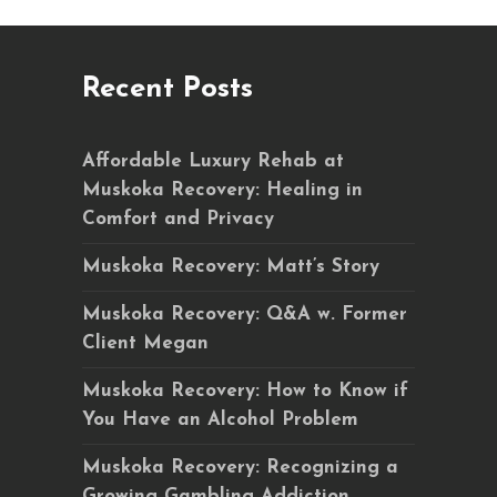
Recent Posts
Affordable Luxury Rehab at
Muskoka Recovery: Healing in
Comfort and Privacy
Muskoka Recovery: Matt’s Story
Muskoka Recovery: Q&A w. Former
Client Megan
Muskoka Recovery: How to Know if
You Have an Alcohol Problem
Muskoka Recovery: Recognizing a
Growing Gambling Addiction