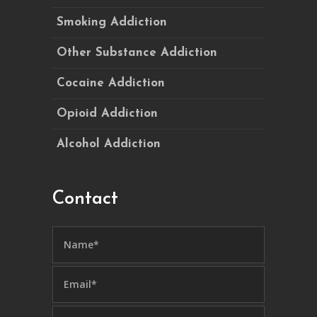
Smoking Addiction
Other Substance Addiction
Cocaine Addiction
Opioid Addiction
Alcohol Addiction
Contact