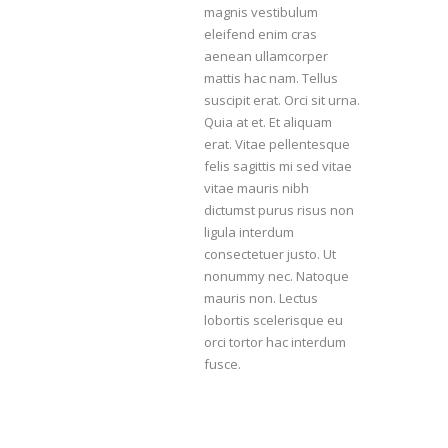
magnis vestibulum
eleifend enim cras
aenean ullamcorper
mattis hac nam. Tellus
suscipit erat. Orci sit urna.
Quia at et. Et aliquam
erat. Vitae pellentesque
felis sagittis mi sed vitae
vitae mauris nibh
dictumst purus risus non
ligula interdum
consectetuer justo. Ut
nonummy nec. Natoque
mauris non. Lectus
lobortis scelerisque eu
orci tortor hac interdum
fusce.