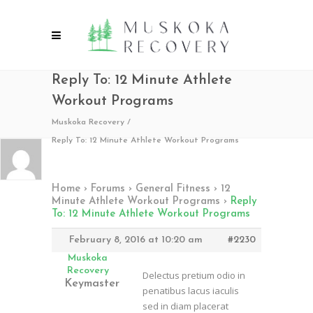
Reply To: 12 Minute Athlete
Workout Programs
Muskoka Recovery
/
Reply To: 12 Minute Athlete Workout Programs
Home
›
Forums
›
General Fitness
›
12
Minute Athlete Workout Programs
›
Reply
To: 12 Minute Athlete Workout Programs
February 8, 2016 at 10:20 am
#2230
Muskoka
Recovery
Delectus pretium odio in
Keymaster
penatibus lacus iaculis
sed in diam placerat