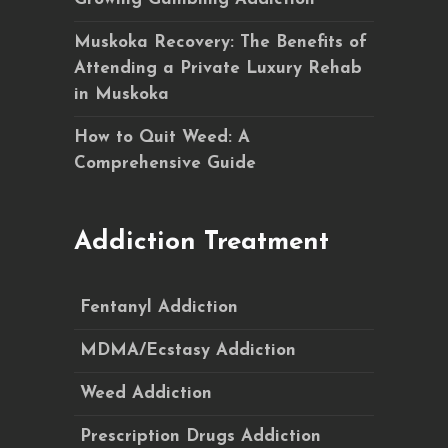
Muskoka Recovery: The Benefits of
Attending a Private Luxury Rehab
in Muskoka
How to Quit Weed: A
Comprehensive Guide
Addiction Treatment
Fentanyl Addiction
MDMA/Ecstasy Addiction
Weed Addiction
Prescription Drugs Addiction