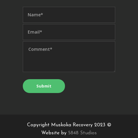
Copyright Muskoka Recovery 2023 ©
Website by
5848 Studios