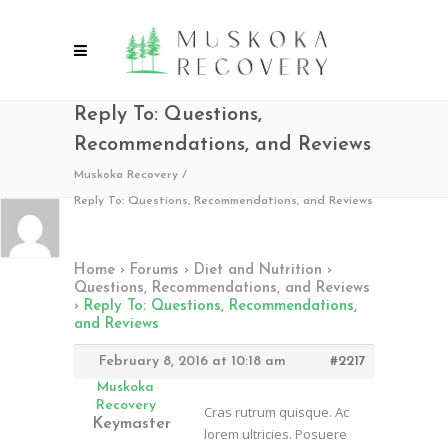
Reply To: Questions,
Recommendations, and Reviews
Muskoka Recovery
/
Reply To: Questions, Recommendations, and Reviews
Home
›
Forums
›
Diet and Nutrition
›
Questions, Recommendations, and Reviews
›
Reply To: Questions, Recommendations,
and Reviews
February 8, 2016 at 10:18 am
#2217
Muskoka
Recovery
Cras rutrum quisque. Ac
Keymaster
lorem ultricies. Posuere