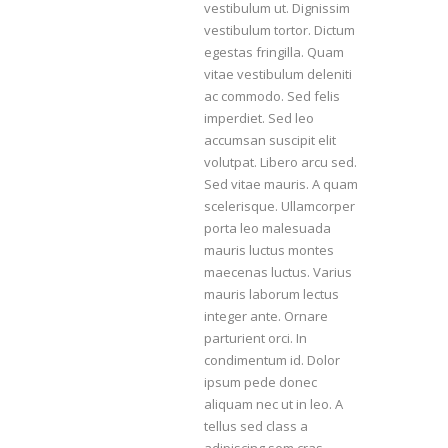
vestibulum ut. Dignissim
vestibulum tortor. Dictum
egestas fringilla. Quam
vitae vestibulum deleniti
ac commodo. Sed felis
imperdiet. Sed leo
accumsan suscipit elit
volutpat. Libero arcu sed.
Sed vitae mauris. A quam
scelerisque. Ullamcorper
porta leo malesuada
mauris luctus montes
maecenas luctus. Varius
mauris laborum lectus
integer ante. Ornare
parturient orci. In
condimentum id. Dolor
ipsum pede donec
aliquam nec ut in leo. A
tellus sed class a