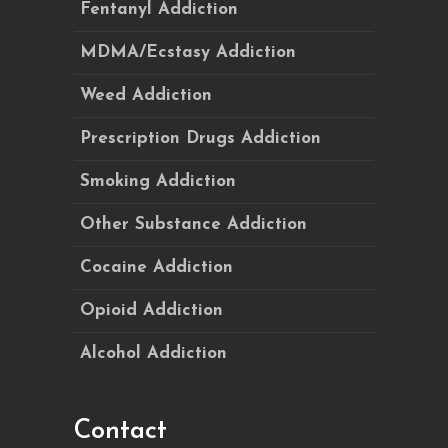
Fentanyl Addiction
MDMA/Ecstasy Addiction
Weed Addiction
Prescription Drugs Addiction
Smoking Addiction
Other Substance Addiction
Cocaine Addiction
Opioid Addiction
Alcohol Addiction
Contact