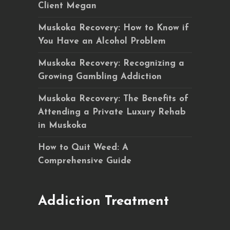
Client Megan
Muskoka Recovery: How to Know if
You Have an Alcohol Problem
Muskoka Recovery: Recognizing a
Growing Gambling Addiction
Muskoka Recovery: The Benefits of
Attending a Private Luxury Rehab
in Muskoka
How to Quit Weed: A
Comprehensive Guide
Addiction Treatment