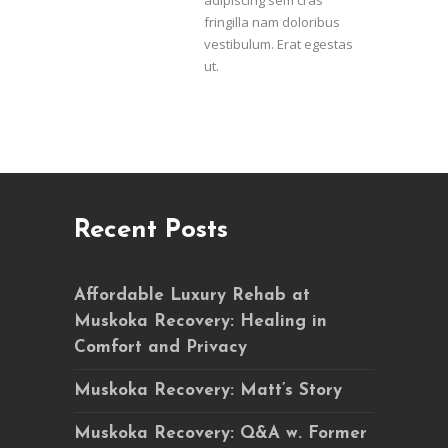
adipiscing sem cras
fringilla nam doloribus
vestibulum. Erat egestas
ut.
Recent Posts
Affordable Luxury Rehab at
Muskoka Recovery: Healing in
Comfort and Privacy
Muskoka Recovery: Matt’s Story
Muskoka Recovery: Q&A w. Former