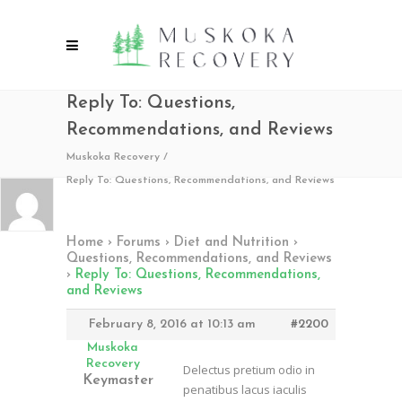
Reply To: Questions,
Recommendations, and Reviews
Muskoka Recovery
/
Reply To: Questions, Recommendations, and Reviews
Home
›
Forums
›
Diet and Nutrition
›
Questions, Recommendations, and Reviews
›
Reply To: Questions, Recommendations,
and Reviews
February 8, 2016 at 10:13 am
#2200
Muskoka
Recovery
Delectus pretium odio in
Keymaster
penatibus lacus iaculis