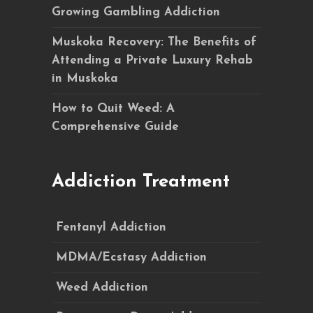
Growing Gambling Addiction
Muskoka Recovery: The Benefits of
Attending a Private Luxury Rehab
in Muskoka
How to Quit Weed: A
Comprehensive Guide
Addiction Treatment
Fentanyl Addiction
MDMA/Ecstasy Addiction
Weed Addiction