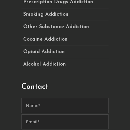
Prescription Drugs Addiction
Smoking Addiction
Other Substance Addiction
Cocaine Addiction
Opioid Addiction
Alcohol Addiction
Contact