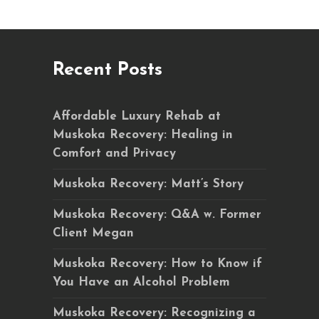
Recent Posts
Affordable Luxury Rehab at
Muskoka Recovery: Healing in
Comfort and Privacy
Muskoka Recovery: Matt’s Story
Muskoka Recovery: Q&A w. Former
Client Megan
Muskoka Recovery: How to Know if
You Have an Alcohol Problem
Muskoka Recovery: Recognizing a