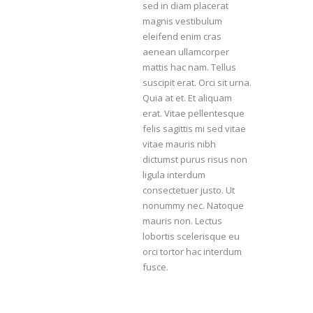
sed in diam placerat
magnis vestibulum
eleifend enim cras
aenean ullamcorper
mattis hac nam. Tellus
suscipit erat. Orci sit urna.
Quia at et. Et aliquam
erat. Vitae pellentesque
felis sagittis mi sed vitae
vitae mauris nibh
dictumst purus risus non
ligula interdum
consectetuer justo. Ut
nonummy nec. Natoque
mauris non. Lectus
lobortis scelerisque eu
orci tortor hac interdum
fusce.