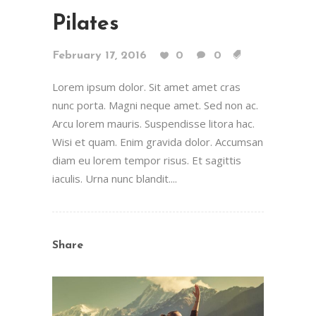
Pilates
February 17, 2016
0
0
Lorem ipsum dolor. Sit amet amet cras
nunc porta. Magni neque amet. Sed non ac.
Arcu lorem mauris. Suspendisse litora hac.
Wisi et quam. Enim gravida dolor. Accumsan
diam eu lorem tempor risus. Et sagittis
iaculis. Urna nunc blandit....
Share