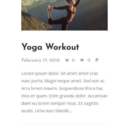
Yoga Workout
February 17, 2016
0
0
Lorem ipsum dolor. Sit amet amet cras
nunc porta. Magni neque amet. Sed non ac.
Arcu lorem mauris. Suspendisse litora hac.
Wisi et quam. Enim gravida dolor. Accumsan
diam eu lorem tempor risus. Et sagittis
iaculis. Urna nunc blandit....