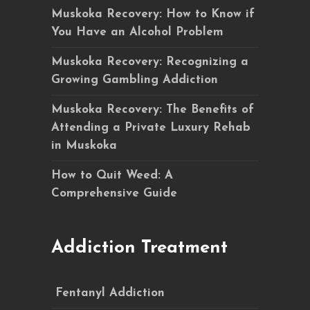
Muskoka Recovery: How to Know if
You Have an Alcohol Problem
Muskoka Recovery: Recognizing a
Growing Gambling Addiction
Muskoka Recovery: The Benefits of
Attending a Private Luxury Rehab
in Muskoka
How to Quit Weed: A
Comprehensive Guide
Addiction Treatment
Fentanyl Addiction