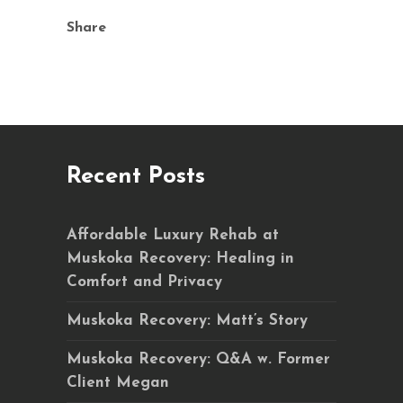
Share
Recent Posts
Affordable Luxury Rehab at
Muskoka Recovery: Healing in
Comfort and Privacy
Muskoka Recovery: Matt’s Story
Muskoka Recovery: Q&A w. Former
Client Megan