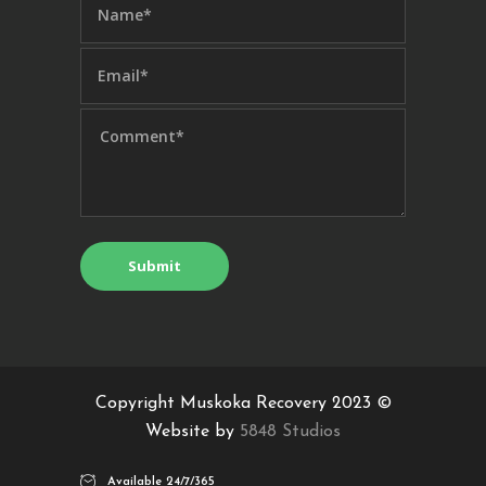
Copyright Muskoka Recovery 2023 ©
Website by
5848 Studios
Available 24/7/365