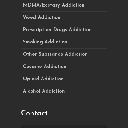
MDMA/Ecstasy Addiction
Weed Addiction
Prescription Drugs Addiction
Smoking Addiction
Other Substance Addiction
Cocaine Addiction
Opioid Addiction
Alcohol Addiction
Contact