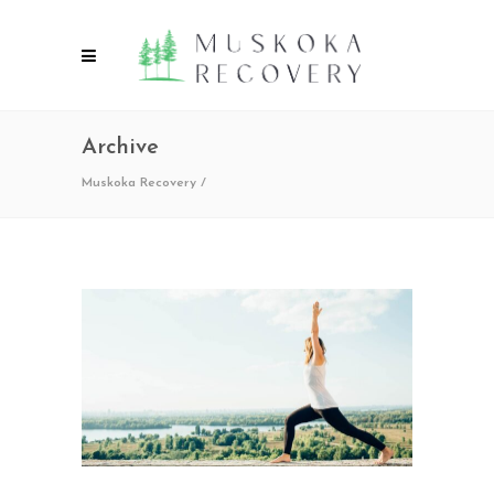
Archive
Muskoka Recovery
/