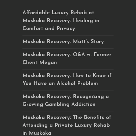
Affordable Luxury Rehab at
Muskoka Recovery: Healing in
Comfort and Privacy
Muskoka Recovery: Matt’s Story
Muskoka Recovery: Q&A w. Former
Client Megan
Muskoka Recovery: How to Know if
You Have an Alcohol Problem
Muskoka Recovery: Recognizing a
Growing Gambling Addiction
Muskoka Recovery: The Benefits of
Attending a Private Luxury Rehab
in Muskoka