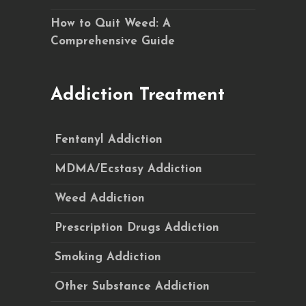
How to Quit Weed: A
Comprehensive Guide
Addiction Treatment
Fentanyl Addiction
MDMA/Ecstasy Addiction
Weed Addiction
Prescription Drugs Addiction
Smoking Addiction
Other Substance Addiction