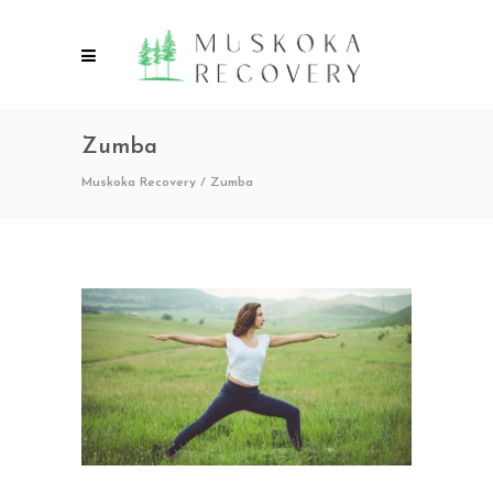
Zumba
Muskoka Recovery
/
Zumba