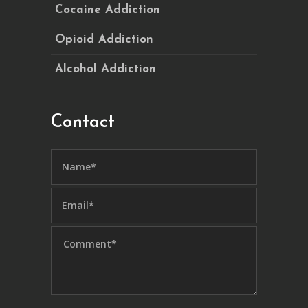
Cocaine Addiction
Opioid Addiction
Alcohol Addiction
Contact