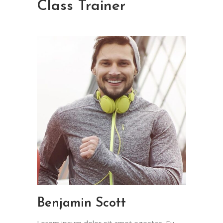
Class Trainer
Benjamin Scott