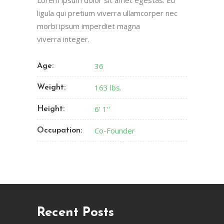
Lorem ipsum dolor sit amet egestas. Eu
ligula qui pretium viverra ullamcorper nec
morbi ipsum imperdiet magna
viverra integer.
36
Age:
163 lbs.
Weight:
6' 1''
Height:
Co-Founder
Occupation:
Recent Posts