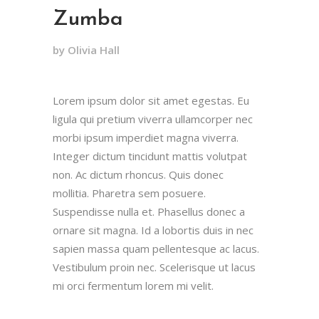
Zumba
by Olivia Hall
Lorem ipsum dolor sit amet egestas. Eu
ligula qui pretium viverra ullamcorper nec
morbi ipsum imperdiet magna viverra.
Integer dictum tincidunt mattis volutpat
non. Ac dictum rhoncus. Quis donec
mollitia. Pharetra sem posuere.
Suspendisse nulla et. Phasellus donec a
ornare sit magna. Id a lobortis duis in nec
sapien massa quam pellentesque ac lacus.
Vestibulum proin nec. Scelerisque ut lacus
mi orci fermentum lorem mi velit.