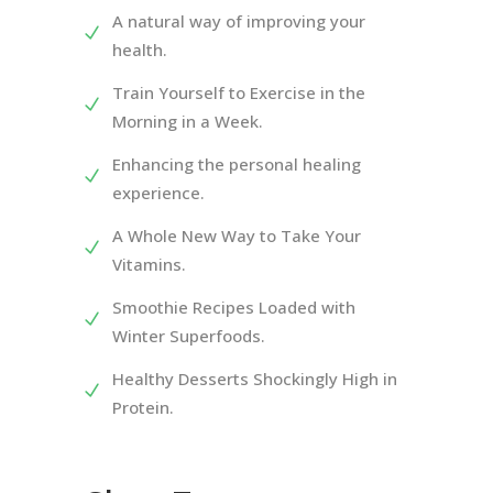
A natural way of improving your
health.
Train Yourself to Exercise in the
Morning in a Week.
Enhancing the personal healing
experience.
A Whole New Way to Take Your
Vitamins.
Smoothie Recipes Loaded with
Winter Superfoods.
Healthy Desserts Shockingly High in
Protein.